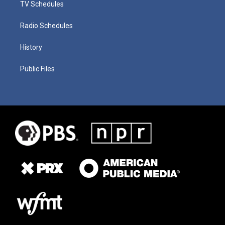
TV Schedules
Radio Schedules
History
Public Files