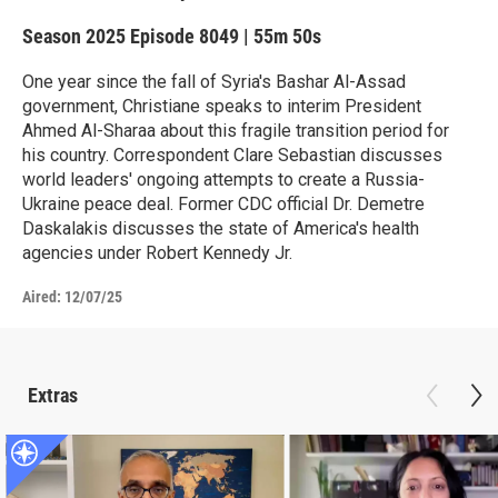
Season 2025
Episode 8049
|
55m 50s
One year since the fall of Syria's Bashar Al-Assad
government, Christiane speaks to interim President
Ahmed Al-Sharaa about this fragile transition period for
his country. Correspondent Clare Sebastian discusses
world leaders' ongoing attempts to create a Russia-
Ukraine peace deal. Former CDC official Dr. Demetre
Daskalakis discusses the state of America's health
agencies under Robert Kennedy Jr.
Aired:
12/07/25
Extras