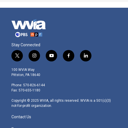
Stay Connected
t
i
y
f
l
w
n
o
a
i
i
s
u
c
n
100 WVIA Way
t
t
t
e
k
Pittston, PA 18640
t
a
u
b
e
e
g
b
o
d
Phone: 570-826-6144
r
r
e
o
i
Fax: 570-655-1180
a
k
n
m
Copyright © 2025 WVIA, all rights reserved. WVIA is a 501(c)(3)
not-for-profit organization.
Contact Us