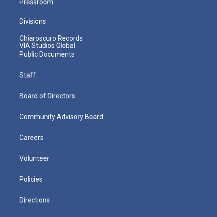
Pressroom
Divisions
Chiaroscuro Records
VIA Studios Global
Public Documents
Staff
Board of Directors
Community Advisory Board
Careers
Volunteer
Policies
Directions