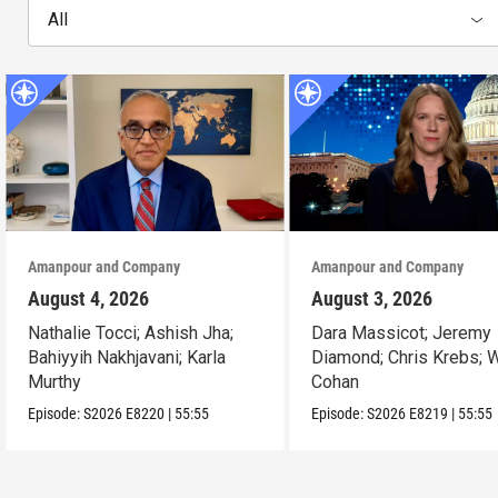
All
Amanpour and Company
Amanpour and Company
August 4, 2026
August 3, 2026
Nathalie Tocci; Ashish Jha;
Dara Massicot; Jeremy
Bahiyyih Nakhjavani; Karla
Diamond; Chris Krebs; W
Murthy
Cohan
Episode:
S2026
E8220
|
55:55
Episode:
S2026
E8219
|
55:55