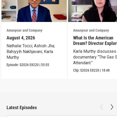
Amanpour and Company
Amanpour and Company
August 4, 2026
What Is the American
Dream? Director Explo
Nathalie Tocci; Ashish Jha;
Her Father’s Life in Ne
Karla Murthy discusses
Bahiyyih Nakhjavani; Karla
documentary “The Gas S
Murthy
Attendant.”
Episode:
S2026
E8220
|
55:55
Clip:
S2026
E8220
|
18:48
Latest Episodes