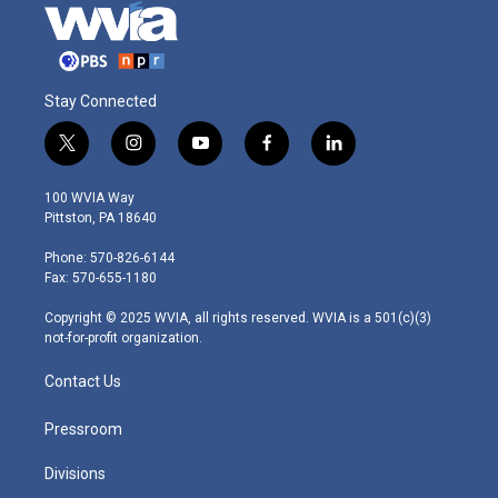
Stay Connected
t
i
y
f
l
w
n
o
a
i
i
s
u
c
n
100 WVIA Way
t
t
t
e
k
Pittston, PA 18640
t
a
u
b
e
e
g
b
o
d
Phone: 570-826-6144
r
r
e
o
i
Fax: 570-655-1180
a
k
n
m
Copyright © 2025 WVIA, all rights reserved. WVIA is a 501(c)(3)
not-for-profit organization.
Contact Us
Pressroom
Divisions