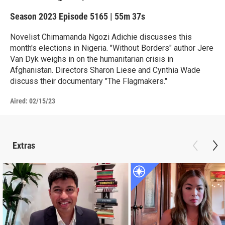
Season 2023
Episode 5165
|
55m 37s
Novelist Chimamanda Ngozi Adichie discusses this
month's elections in Nigeria. "Without Borders" author Jere
Van Dyk weighs in on the humanitarian crisis in
Afghanistan. Directors Sharon Liese and Cynthia Wade
discuss their documentary "The Flagmakers."
Aired:
02/15/23
Extras