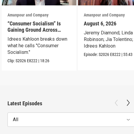
Amanpour and Company
Amanpour and Company
“Consumer Socialism” Is
August 6, 2026
Gaining Ground Across
Jeremy Diamond; Linda
America. Can It Work?
Idrees Kahloon breaks down
Robinson; Jia Tolentino;
what he calls "Consumer
Idrees Kahloon
Socialism."
Episode:
S2026
E8222
|
55:43
Clip:
S2026
E8222
|
18:26
Latest Episodes
All