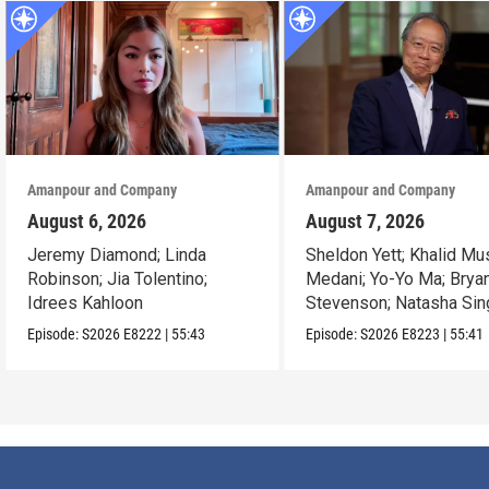
Amanpour and Company
Amanpour and Company
August 6, 2026
August 7, 2026
Jeremy Diamond; Linda
Sheldon Yett; Khalid Mu
Robinson; Jia Tolentino;
Medani; Yo-Yo Ma; Brya
Idrees Kahloon
Stevenson; Natasha Sin
Episode:
S2026
E8222
|
55:43
Episode:
S2026
E8223
|
55:41