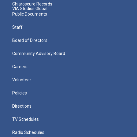
Chiaroscuro Records
VIA Studios Global
Public Documents
Staff
Board of Directors
Community Advisory Board
Careers
Volunteer
Policies
Directions
TV Schedules
Radio Schedules