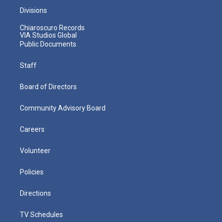
Divisions
Chiaroscuro Records
VIA Studios Global
Public Documents
Staff
Board of Directors
Community Advisory Board
Careers
Volunteer
Policies
Directions
TV Schedules