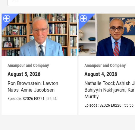
Amanpour and Company
Amanpour and Company
August 5, 2026
August 4, 2026
Ron Brownstein; Lawton
Nathalie Tocci; Ashish J
Nuss; Annie Jacobsen
Bahiyyih Nakhjavani; Kar
Murthy
Episode:
S2026
E8221
|
55:54
Episode:
S2026
E8220
|
55:55