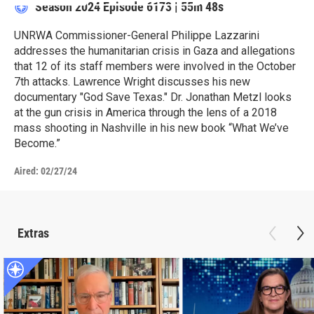
Season 2024
Episode 6173
|
55m 48s
UNRWA Commissioner-General Philippe Lazzarini
addresses the humanitarian crisis in Gaza and allegations
that 12 of its staff members were involved in the October
7th attacks. Lawrence Wright discusses his new
documentary "God Save Texas." Dr. Jonathan Metzl looks
at the gun crisis in America through the lens of a 2018
mass shooting in Nashville in his new book “What We’ve
Become.”
Aired:
02/27/24
Extras