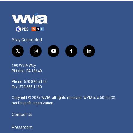
Stay Connected
t
i
y
f
l
w
n
o
a
i
i
s
u
c
n
100 WVIA Way
t
t
t
e
k
Pittston, PA 18640
t
a
u
b
e
e
g
b
o
d
Phone: 570-826-6144
r
r
e
o
i
Fax: 570-655-1180
a
k
n
m
Copyright © 2025 WVIA, all rights reserved. WVIA is a 501(c)(3)
not-for-profit organization.
Contact Us
Pressroom