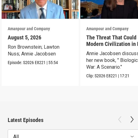
Amanpour and Company
Amanpour and Company
August 5, 2026
The Threat That Could
Modern Civilization in
Ron Brownstein; Lawton
Than a Week
Annie Jacobsen discus
Nuss; Annie Jacobsen
her new book, " Biologic
Episode:
S2026
E8221
|
55:54
War: A Scenario."
Clip:
S2026
E8221
|
17:21
Latest Episodes
All