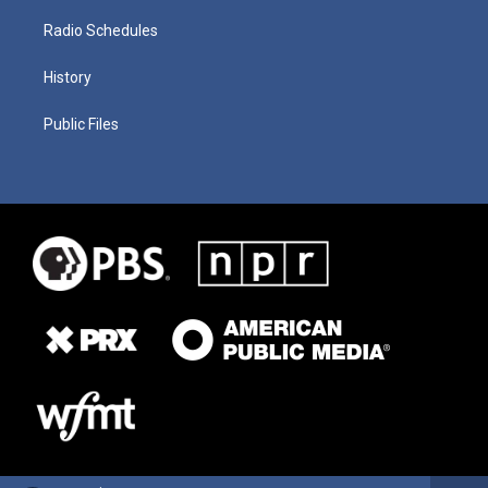
Radio Schedules
History
Public Files