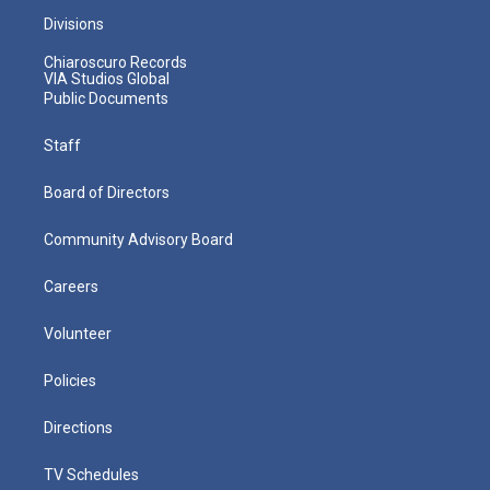
Divisions
Chiaroscuro Records
VIA Studios Global
Public Documents
Staff
Board of Directors
Community Advisory Board
Careers
Volunteer
Policies
Directions
TV Schedules