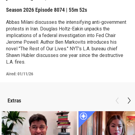
Season 2026
Episode 8074
|
55m 52s
Abbas Milani discusses the intensifying anti-government
protests in Iran. Douglas Holtz-Eakin unpacks the
implications of a federal investigation into Fed Chair
Jerome Powell. Author Ben Markovits introduces his
novel "The Rest of Our Lives." NYT's L.A. bureau chief
Shawn Hubler discusses one year since the destructive
L.A. fires.
Aired:
01/11/26
Extras