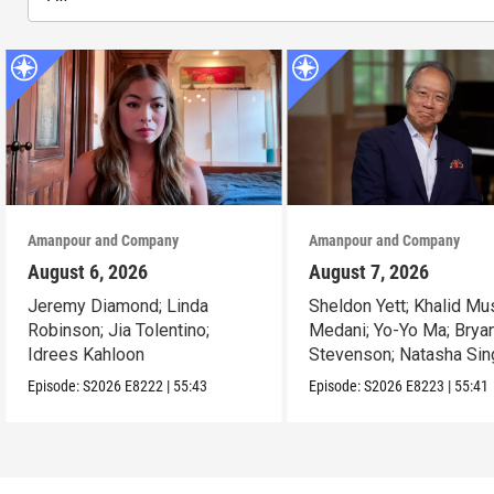
Amanpour and Company
Amanpour and Company
August 6, 2026
August 7, 2026
Jeremy Diamond; Linda
Sheldon Yett; Khalid Mu
Robinson; Jia Tolentino;
Medani; Yo-Yo Ma; Brya
Idrees Kahloon
Stevenson; Natasha Sin
Episode:
S2026
E8222
|
55:43
Episode:
S2026
E8223
|
55:41