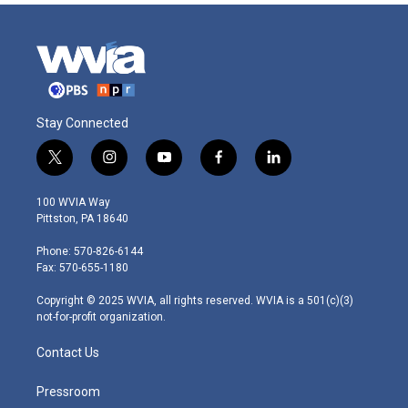
Stay Connected
t
i
y
f
l
w
n
o
a
i
i
s
u
c
n
100 WVIA Way
t
t
t
e
k
Pittston, PA 18640
t
a
u
b
e
e
g
b
o
d
Phone: 570-826-6144
r
r
e
o
i
Fax: 570-655-1180
a
k
n
m
Copyright © 2025 WVIA, all rights reserved. WVIA is a 501(c)(3)
not-for-profit organization.
Contact Us
Pressroom