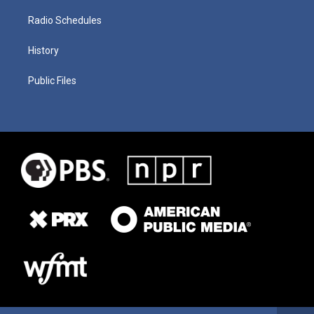
Radio Schedules
History
Public Files