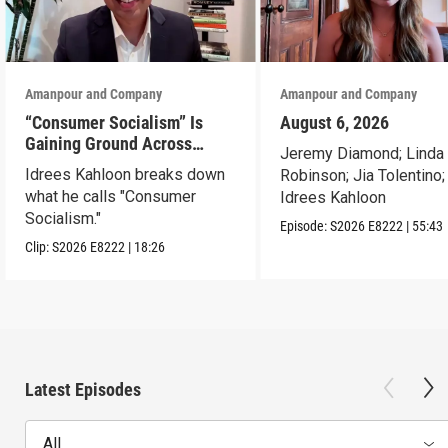
Amanpour and Company
Amanpour and Company
“Consumer Socialism” Is
August 6, 2026
Gaining Ground Across
Jeremy Diamond; Linda
America. Can It Work?
Idrees Kahloon breaks down
Robinson; Jia Tolentino;
what he calls "Consumer
Idrees Kahloon
Socialism."
Episode:
S2026
E8222
|
55:43
Clip:
S2026
E8222
|
18:26
Latest Episodes
All