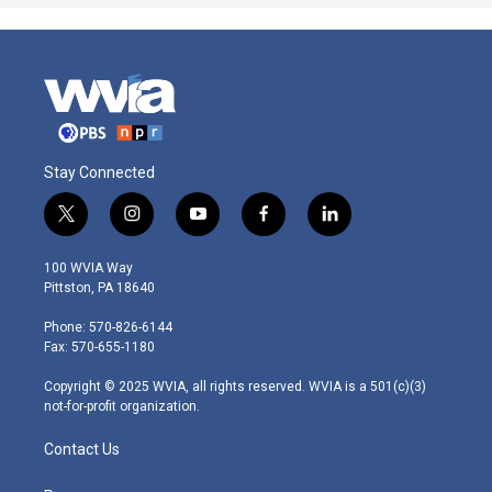
Stay Connected
t
i
y
f
l
w
n
o
a
i
i
s
u
c
n
100 WVIA Way
t
t
t
e
k
Pittston, PA 18640
t
a
u
b
e
e
g
b
o
d
Phone: 570-826-6144
r
r
e
o
i
Fax: 570-655-1180
a
k
n
m
Copyright © 2025 WVIA, all rights reserved. WVIA is a 501(c)(3)
not-for-profit organization.
Contact Us