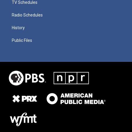
TV Schedules
Radio Schedules
History
Public Files