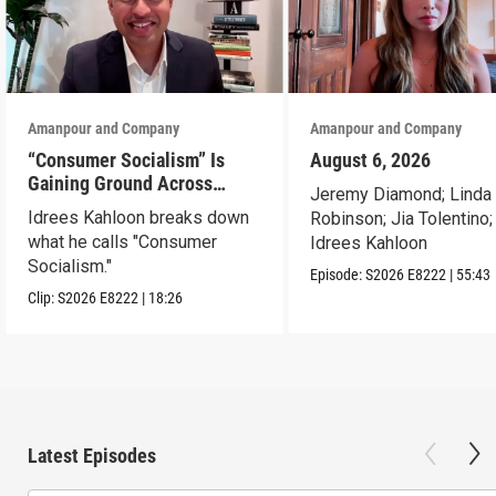
Amanpour and Company
Amanpour and Company
“Consumer Socialism” Is
August 6, 2026
Gaining Ground Across
Jeremy Diamond; Linda
America. Can It Work?
Idrees Kahloon breaks down
Robinson; Jia Tolentino;
what he calls "Consumer
Idrees Kahloon
Socialism."
Episode:
S2026
E8222
|
55:43
Clip:
S2026
E8222
|
18:26
Latest Episodes