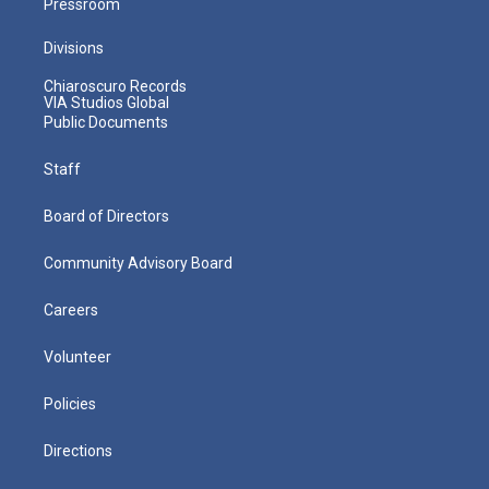
Pressroom
Divisions
Chiaroscuro Records
VIA Studios Global
Public Documents
Staff
Board of Directors
Community Advisory Board
Careers
Volunteer
Policies
Directions