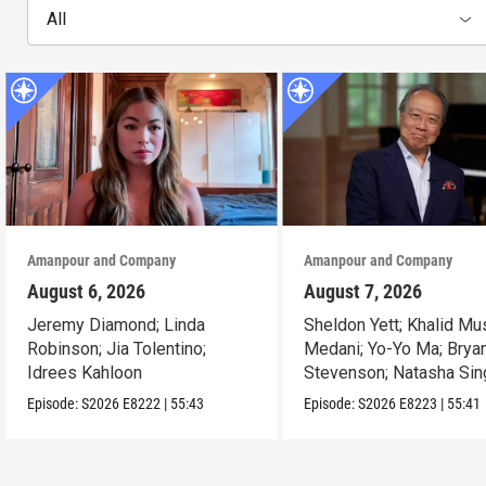
All
Amanpour and Company
Amanpour and Company
August 6, 2026
August 7, 2026
Jeremy Diamond; Linda
Sheldon Yett; Khalid Mu
Robinson; Jia Tolentino;
Medani; Yo-Yo Ma; Brya
Idrees Kahloon
Stevenson; Natasha Sin
Episode:
S2026
E8222
|
55:43
Episode:
S2026
E8223
|
55:41