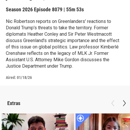
Season 2026
Episode 8079
|
55m 53s
Nic Robertson reports on Greenlanders' reactions to
Donald Trump's threats to take the territory. Former
diplomats Heather Conley and Sir Peter Westmacott
discuss Greenland's strategic importance and the effect
of this issue on global politics. Law professor Kimberlé
Crenshaw reflects on the legacy of MLK Jr. Former
Assistant U.S. Attorney Mike Gordon discusses the
Justice Department under Trump.
Aired:
01/18/26
Extras