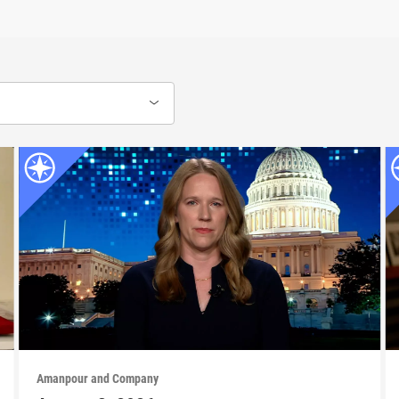
Amanpour and Company