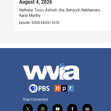
August 4, 2026
Nathalie Tocci; Ashish Jha; Bahiyyih Nakhjavani;
Karla Murthy
Episode:
S2026
E8220
|
55:55
Stay Connected
t
i
y
f
l