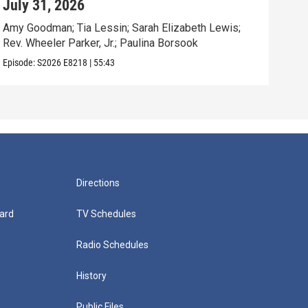
July 31, 2026
Jul
Amy Goodman; Tia Lessin; Sarah Elizabeth Lewis;
Nata
Rev. Wheeler Parker, Jr.; Paulina Borsook
Mari
Episode:
S2026
E8218
|
55:43
Episo
Directions
ard
TV Schedules
Radio Schedules
History
Public Files