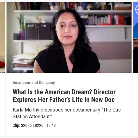
Amanpour and Company
What Is the American Dream? Director
Explores Her Father’s Life in New Doc
Karla Murthy discusses her documentary “The Gas
Station Attendant.”
Clip:
S2026
E8220
|
18:48