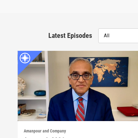
Latest Episodes
All
Amanpour and Company