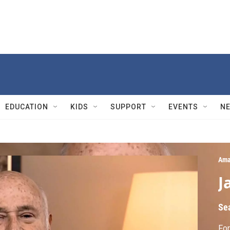
EDUCATION
KIDS
SUPPORT
EVENTS
N
Ama
J
Se
For