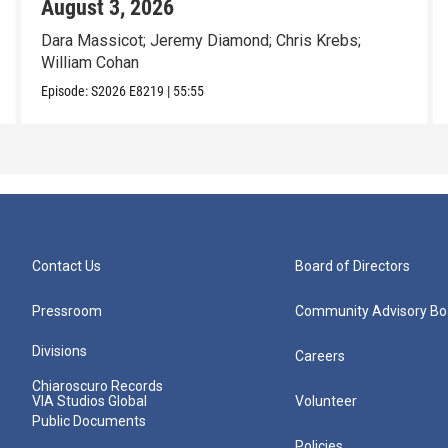
August 3, 2026
Dara Massicot; Jeremy Diamond; Chris Krebs;
William Cohan
Episode:
S2026
E8219
|
55:55
Contact Us
Board of Directors
Pressroom
Community Advisory Bo
Divisions
Careers
Chiaroscuro Records
VIA Studios Global
Volunteer
Public Documents
Policies