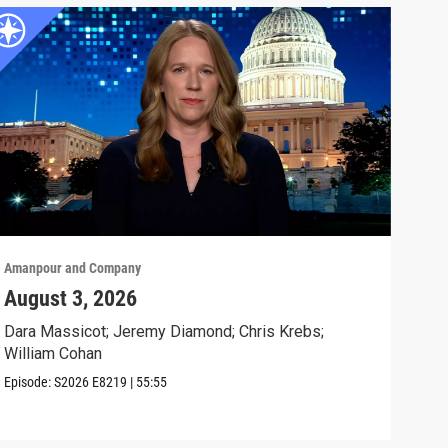
Amanpour and Company
Aman
August 3, 2026
Tru
Sto
Dara Massicot; Jeremy Diamond; Chris Krebs;
William Cohan
Will
day.
Episode:
S2026
E8219
|
55:55
Clip: