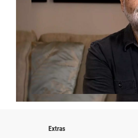
Extras