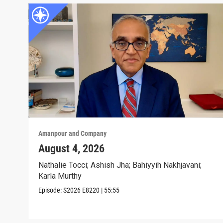
Amanpour and Company
August 4, 2026
Nathalie Tocci; Ashish Jha; Bahiyyih Nakhjavani;
Karla Murthy
Episode:
S2026
E8220
|
55:55