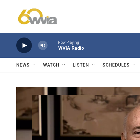
Skip to main content
Now Playing
WVIA Radio
NEWS
WATCH
LISTEN
SCHEDULES