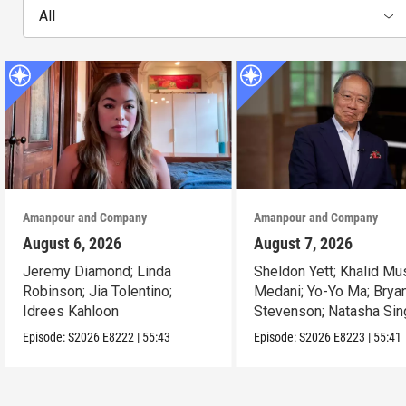
All
Amanpour and Company
Amanpour and Company
August 6, 2026
August 7, 2026
Jeremy Diamond; Linda
Sheldon Yett; Khalid Mu
Robinson; Jia Tolentino;
Medani; Yo-Yo Ma; Brya
Idrees Kahloon
Stevenson; Natasha Sin
Episode:
S2026
E8222
|
55:43
Episode:
S2026
E8223
|
55:41