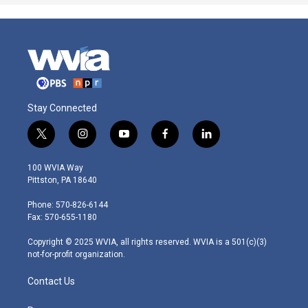
Stay Connected
t
i
y
f
l
w
n
o
a
i
i
s
u
c
n
100 WVIA Way
t
t
t
e
k
Pittston, PA 18640
t
a
u
b
e
e
g
b
o
d
Phone: 570-826-6144
r
r
e
o
i
Fax: 570-655-1180
a
k
n
m
Copyright © 2025 WVIA, all rights reserved. WVIA is a 501(c)(3)
not-for-profit organization.
Contact Us