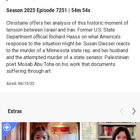
Season 2025
Episode 7251
|
54m 54s
Christiane offers her analysis of this historic moment of
tension between Israel and Iran. Former U.S. State
Department official Richard Haass on what America's
response to the situation might be. Susan Glasser reacts
to the murder of a Minnesota state rep. and her husband
and the attempted murder of a state senator. Palestinian
poet Mosab Abu Toha on his work that documents
suffering through art.
Aired:
06/15/25
Extras