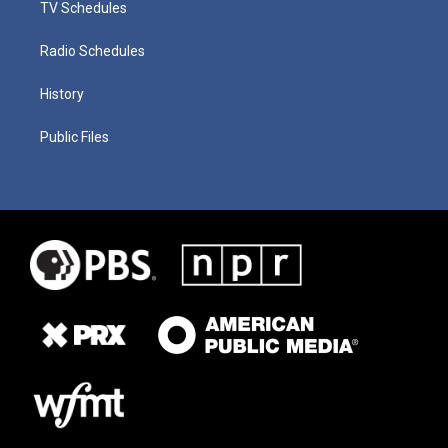
TV Schedules
Radio Schedules
History
Public Files