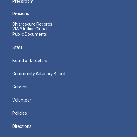
Pressroom
Divisions
Chiaroscuro Records
VIA Studios Global
Public Documents
Staff
Board of Directors
Community Advisory Board
Careers
Volunteer
Policies
Directions