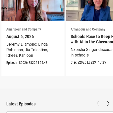
Amanpour and Company
Amanpour and Company
August 6, 2026
Schools Race to Keep 
with AI in the Classro
Jeremy Diamond; Linda
Natasha Singer discuss
Robinson; Jia Tolentino;
in schools.
Idrees Kahloon
Clip:
S2026
E8223
|
17:25
Episode:
S2026
E8222
|
55:43
Latest Episodes