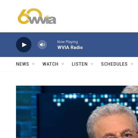
Skip to main content
Now Playing
WVIA Radio
NEWS
WATCH
LISTEN
SCHEDULES