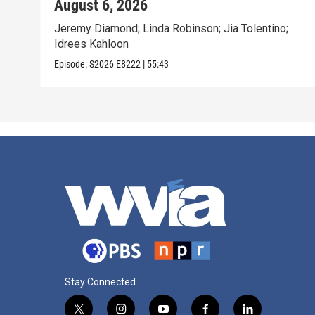
August 6, 2026
Jeremy Diamond; Linda Robinson; Jia Tolentino;
Idrees Kahloon
Episode:
S2026
E8222
|
55:43
Stay Connected
t
i
y
f
l