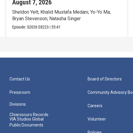
August 7, 2026
Sheldon Yett; Khalid Mustafa Medani; Yo-Yo Ma;
Bryan Stevenson; Natasha Singer
Episode:
S2026
E8223
|
55:41
Contact Us
Board of Directors
Pressroom
Community Advisory Bo
Divisions
Careers
Chiaroscuro Records
VIA Studios Global
Volunteer
Public Documents
Policies