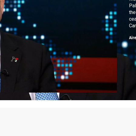
Pal
the
cea
Car
on 
Air
eve
Atl
cri