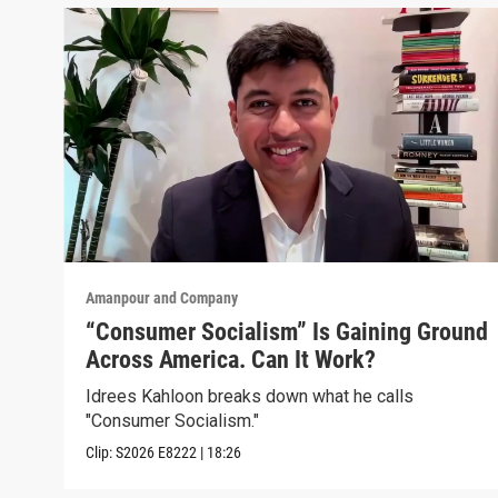
Amanpour and Company
“Consumer Socialism” Is Gaining Ground
Across America. Can It Work?
Idrees Kahloon breaks down what he calls
"Consumer Socialism."
Clip:
S2026
E8222
|
18:26