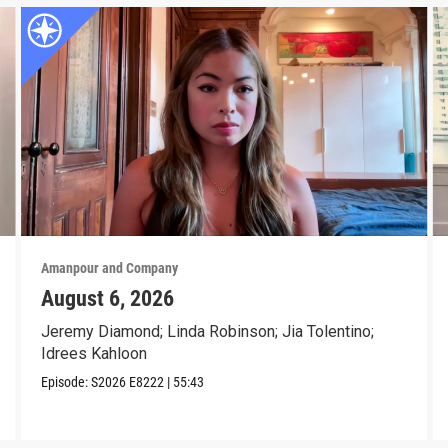
Amanpour and Company
August 6, 2026
Jeremy Diamond; Linda Robinson; Jia Tolentino;
Idrees Kahloon
Episode:
S2026
E8222
|
55:43