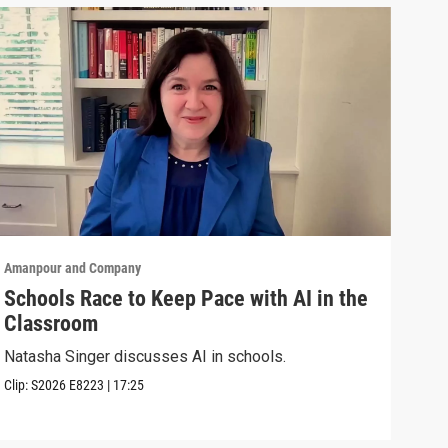
Amanpour and Company
Aman
Schools Race to Keep Pace with AI in the
Aug
Classroom
Shel
Brya
Natasha Singer discusses AI in schools.
Episo
Clip:
S2026
E8223
|
17:25