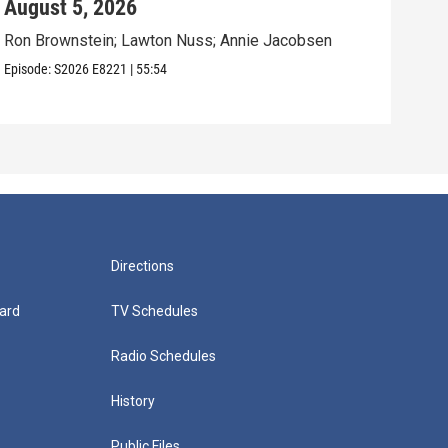
August 5, 2026
Aug
Ron Brownstein; Lawton Nuss; Annie Jacobsen
Nath
Karl
Episode:
S2026
E8221
|
55:54
Episo
Directions
ard
TV Schedules
Radio Schedules
History
Public Files