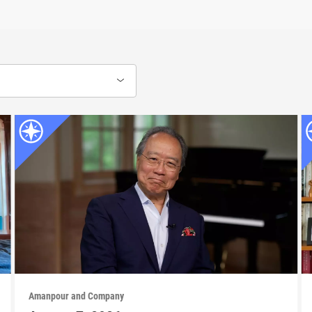
Amanpour and Company