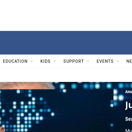
EDUCATION
KIDS
SUPPORT
EVENTS
N
Ama
J
Se
Mus