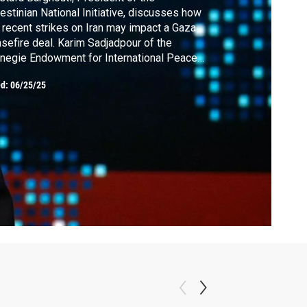
estinian National Initiative, discusses how
 recent strikes on Iran may impact a Gaza
sefire deal. Karim Sadjadpour of the
negie Endowment for International Peace
the potential long-term impact of recent
ed:
06/25/25
nts on the Islamic regime in Iran. The
antic's David Graham looks at the identity
sis within the Democratic party.