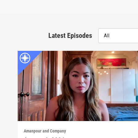
Latest Episodes
All
Amanpour and Company