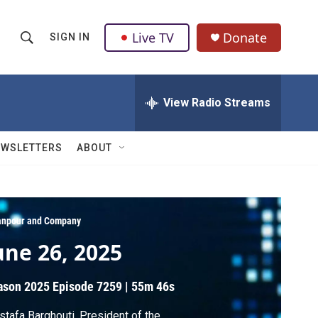
Live TV
Donate
SIGN IN
S
S
e
h
a
r
View Radio Streams
o
c
h
w
Q
EWSLETTERS
ABOUT
u
S
e
r
e
y
a
npour and Company
une 26, 2025
r
c
ason 2025
Episode 7259
|
55m 46s
h
tafa Barghouti, President of the