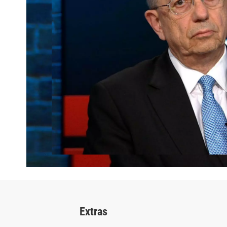
Extras