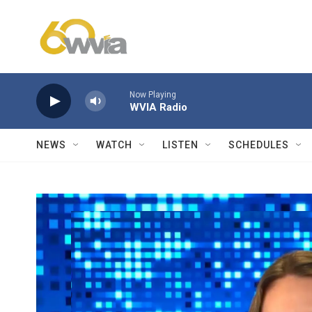
Skip to main content
Now Playing
WVIA Radio
NEWS
WATCH
LISTEN
SCHEDULES