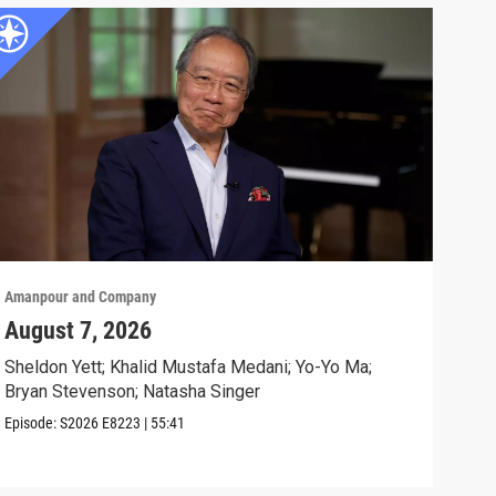
Amanpour and Company
Aman
August 7, 2026
Sch
Cla
Sheldon Yett; Khalid Mustafa Medani; Yo-Yo Ma;
Bryan Stevenson; Natasha Singer
Nata
Episode:
S2026
E8223
|
55:41
Clip: