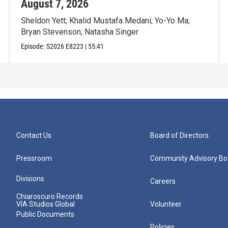
August 7, 2026
Sheldon Yett; Khalid Mustafa Medani; Yo-Yo Ma;
Bryan Stevenson; Natasha Singer
Episode:
S2026
E8223
|
55:41
Contact Us
Board of Directors
Pressroom
Community Advisory Bo
Divisions
Careers
Chiaroscuro Records
VIA Studios Global
Volunteer
Public Documents
Policies