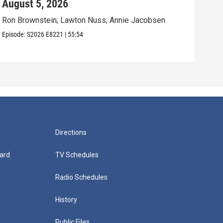
August 5, 2026
Aug
Ron Brownstein; Lawton Nuss; Annie Jacobsen
Nath
Karl
Episode:
S2026
E8221
|
55:54
Episo
Directions
ard
TV Schedules
Radio Schedules
History
Public Files