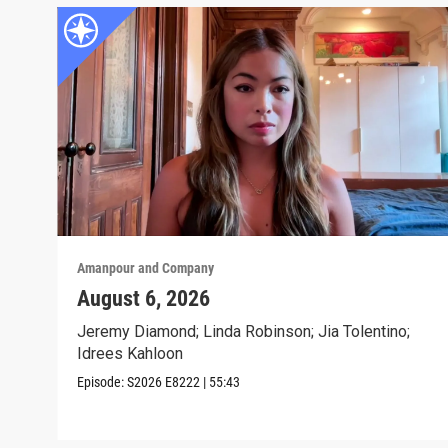
Amanpour and Company
August 6, 2026
Jeremy Diamond; Linda Robinson; Jia Tolentino;
Idrees Kahloon
Episode:
S2026
E8222
|
55:43