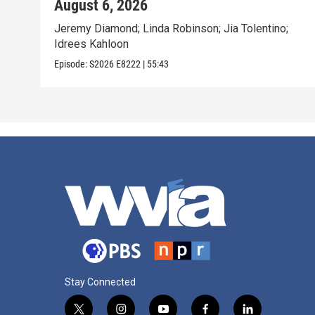
August 6, 2026
Jeremy Diamond; Linda Robinson; Jia Tolentino;
Idrees Kahloon
Episode:
S2026
E8222
|
55:43
Stay Connected
t
i
y
f
l