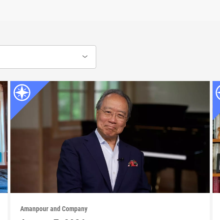
Amanpour and Company