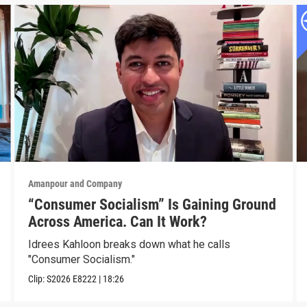
Amanpour and Company
“Consumer Socialism” Is Gaining Ground
Across America. Can It Work?
Idrees Kahloon breaks down what he calls
"Consumer Socialism."
Clip:
S2026
E8222
|
18:26