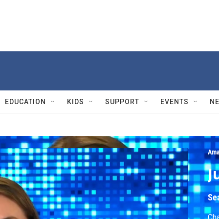
EDUCATION
KIDS
SUPPORT
EVENTS
N
Ama
J
Se
Cha