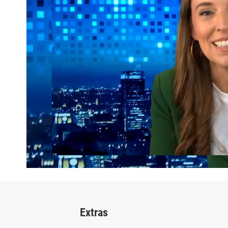
Extras