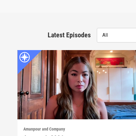
Latest Episodes
All
Amanpour and Company