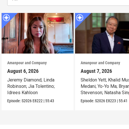
Amanpour and Company
Amanpour and Company
August 6, 2026
August 7, 2026
Jeremy Diamond; Linda
Sheldon Yett; Khalid Mu
Robinson; Jia Tolentino;
Medani; Yo-Yo Ma; Brya
Idrees Kahloon
Stevenson; Natasha Sin
Episode:
S2026
E8222
|
55:43
Episode:
S2026
E8223
|
55:41