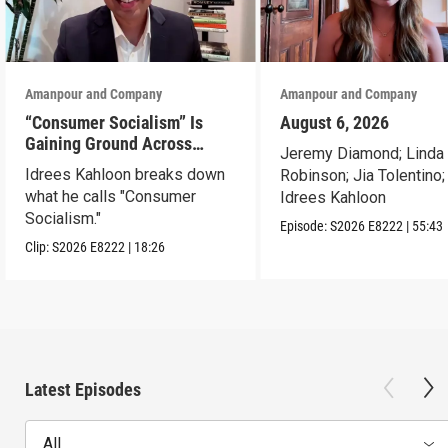
Amanpour and Company
Amanpour and Company
“Consumer Socialism” Is
August 6, 2026
Gaining Ground Across
Jeremy Diamond; Linda
America. Can It Work?
Idrees Kahloon breaks down
Robinson; Jia Tolentino;
what he calls "Consumer
Idrees Kahloon
Socialism."
Episode:
S2026
E8222
|
55:43
Clip:
S2026
E8222
|
18:26
Latest Episodes
All