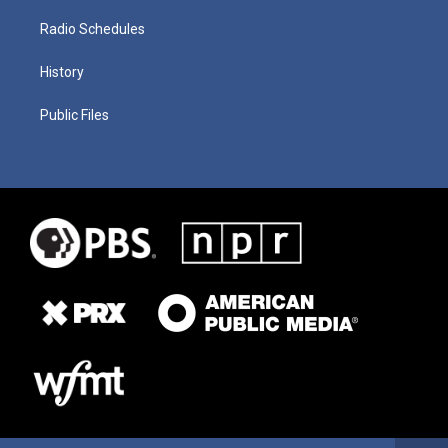
Radio Schedules
History
Public Files