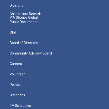
Divisions
Chiaroscuro Records
VIA Studios Global
Public Documents
Staff
Board of Directors
Community Advisory Board
Careers
Volunteer
Policies
Directions
TV Schedules