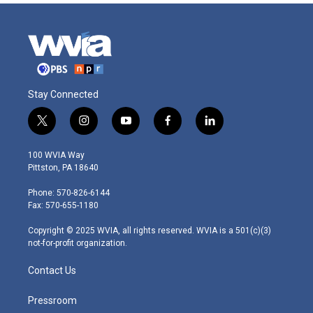
Stay Connected
t
i
y
f
l
w
n
o
a
i
i
s
u
c
n
100 WVIA Way
t
t
t
e
k
Pittston, PA 18640
t
a
u
b
e
e
g
b
o
d
Phone: 570-826-6144
r
r
e
o
i
Fax: 570-655-1180
a
k
n
m
Copyright © 2025 WVIA, all rights reserved. WVIA is a 501(c)(3)
not-for-profit organization.
Contact Us
Pressroom