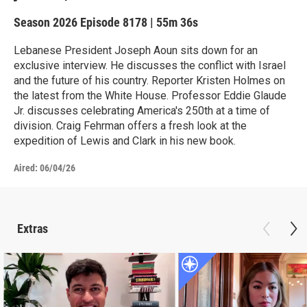
Season 2026
Episode 8178
|
55m 36s
Lebanese President Joseph Aoun sits down for an
exclusive interview. He discusses the conflict with Israel
and the future of his country. Reporter Kristen Holmes on
the latest from the White House. Professor Eddie Glaude
Jr. discusses celebrating America's 250th at a time of
division. Craig Fehrman offers a fresh look at the
expedition of Lewis and Clark in his new book.
Aired:
06/04/26
Extras