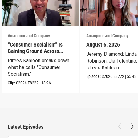
Amanpour and Company
Amanpour and Company
“Consumer Socialism” Is
August 6, 2026
Gaining Ground Across
Jeremy Diamond; Linda
America. Can It Work?
Idrees Kahloon breaks down
Robinson; Jia Tolentino;
what he calls "Consumer
Idrees Kahloon
Socialism."
Episode:
S2026
E8222
|
55:43
Clip:
S2026
E8222
|
18:26
Latest Episodes