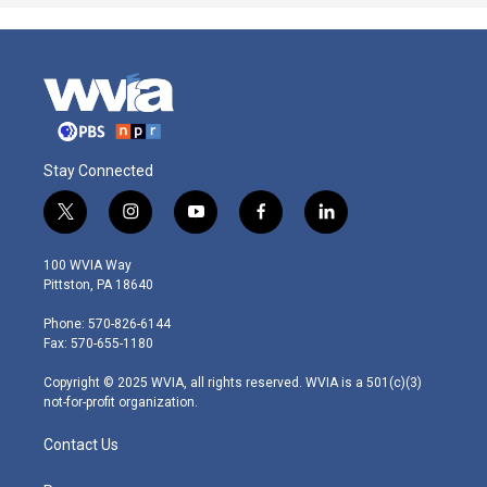
Stay Connected
t
i
y
f
l
w
n
o
a
i
i
s
u
c
n
100 WVIA Way
t
t
t
e
k
Pittston, PA 18640
t
a
u
b
e
e
g
b
o
d
Phone: 570-826-6144
r
r
e
o
i
Fax: 570-655-1180
a
k
n
m
Copyright © 2025 WVIA, all rights reserved. WVIA is a 501(c)(3)
not-for-profit organization.
Contact Us