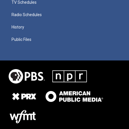
TV Schedules
Radio Schedules
History
Public Files