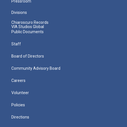
Pressroom
Divisions
Chiaroscuro Records
VIA Studios Global
Public Documents
Staff
Board of Directors
Community Advisory Board
Careers
Volunteer
Policies
Directions