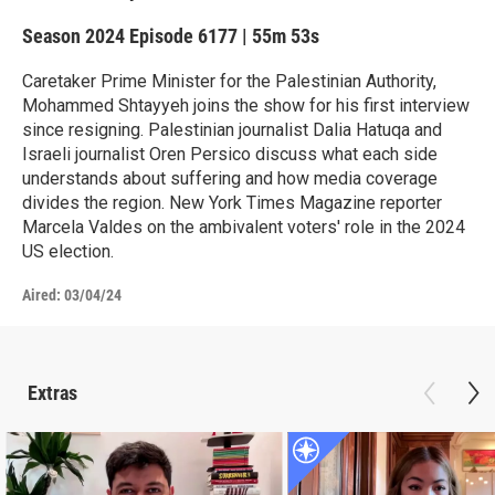
Season 2024
Episode 6177
|
55m 53s
Caretaker Prime Minister for the Palestinian Authority,
Mohammed Shtayyeh joins the show for his first interview
since resigning. Palestinian journalist Dalia Hatuqa and
Israeli journalist Oren Persico discuss what each side
understands about suffering and how media coverage
divides the region. New York Times Magazine reporter
Marcela Valdes on the ambivalent voters' role in the 2024
US election.
Aired:
03/04/24
Extras