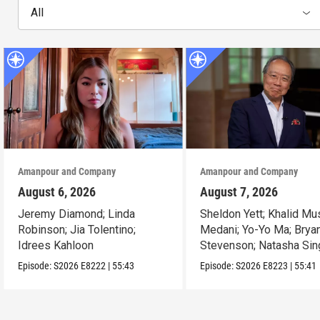
All
Amanpour and Company
Amanpour and Company
August 6, 2026
August 7, 2026
Jeremy Diamond; Linda
Sheldon Yett; Khalid Mu
Robinson; Jia Tolentino;
Medani; Yo-Yo Ma; Brya
Idrees Kahloon
Stevenson; Natasha Sin
Episode:
S2026
E8222
|
55:43
Episode:
S2026
E8223
|
55:41