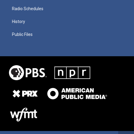
Radio Schedules
History
Public Files