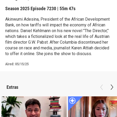
Season 2025
Episode 7230
|
55m 47s
Akinwumi Adesina, President of the African Development
Bank, on how tariffs will impact the economy of African
nations. Daniel Kehlmann on his new novel "The Director,"
which takes a fictionalized look at the real life of Austrian
film director G.W. Pabst. After Columbia discontinued her
course on race and media, journalist Karen Attiah decided
to offer it online. She joins the show to discuss.
Aired:
05/15/25
Extras