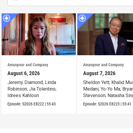
Amanpour and Company
Amanpour and Company
August 6, 2026
August 7, 2026
Jeremy Diamond; Linda
Sheldon Yett; Khalid Mu
Robinson; Jia Tolentino;
Medani; Yo-Yo Ma; Brya
Idrees Kahloon
Stevenson; Natasha Sin
Episode:
S2026
E8222
|
55:43
Episode:
S2026
E8223
|
55:41