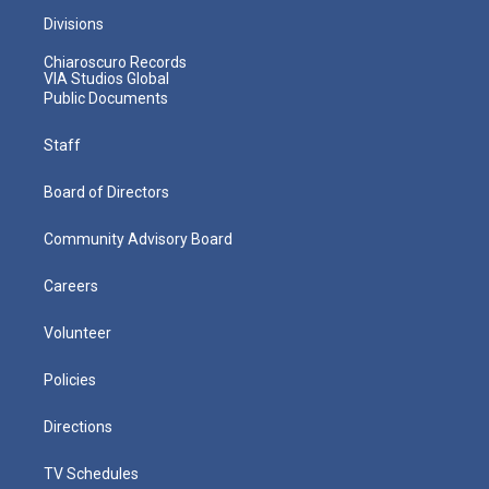
Divisions
Chiaroscuro Records
VIA Studios Global
Public Documents
Staff
Board of Directors
Community Advisory Board
Careers
Volunteer
Policies
Directions
TV Schedules