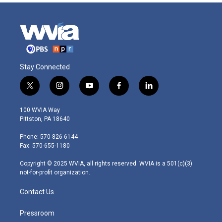
Stay Connected
t
i
y
f
l
w
n
o
a
i
i
s
u
c
n
100 WVIA Way
t
t
t
e
k
Pittston, PA 18640
t
a
u
b
e
e
g
b
o
d
Phone: 570-826-6144
r
r
e
o
i
Fax: 570-655-1180
a
k
n
m
Copyright © 2025 WVIA, all rights reserved. WVIA is a 501(c)(3)
not-for-profit organization.
Contact Us
Pressroom