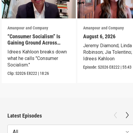
Amanpour and Company
Amanpour and Company
“Consumer Socialism” Is
August 6, 2026
Gaining Ground Across
Jeremy Diamond; Linda
America. Can It Work?
Idrees Kahloon breaks down
Robinson; Jia Tolentino;
what he calls "Consumer
Idrees Kahloon
Socialism."
Episode:
S2026
E8222
|
55:43
Clip:
S2026
E8222
|
18:26
Latest Episodes
All