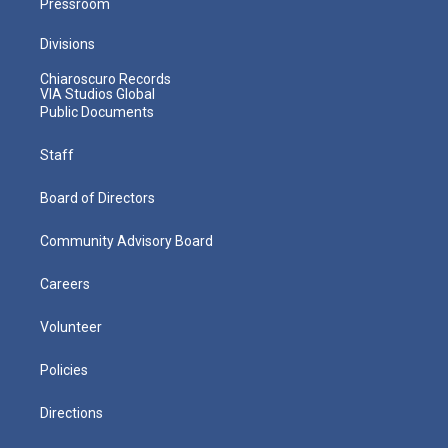
Pressroom
Divisions
Chiaroscuro Records
VIA Studios Global
Public Documents
Staff
Board of Directors
Community Advisory Board
Careers
Volunteer
Policies
Directions