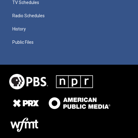
TV Schedules
Radio Schedules
History
Public Files