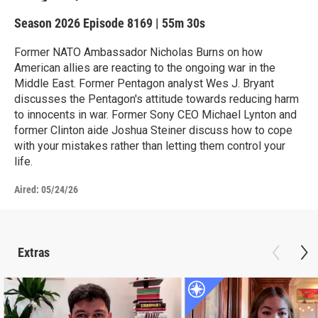
Season 2026
Episode 8169
|
55m 30s
Former NATO Ambassador Nicholas Burns on how
American allies are reacting to the ongoing war in the
Middle East. Former Pentagon analyst Wes J. Bryant
discusses the Pentagon's attitude towards reducing harm
to innocents in war. Former Sony CEO Michael Lynton and
former Clinton aide Joshua Steiner discuss how to cope
with your mistakes rather than letting them control your
life.
Aired:
05/24/26
Extras