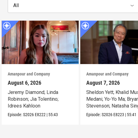
All
Amanpour and Company
Amanpour and Company
August 6, 2026
August 7, 2026
Jeremy Diamond; Linda
Sheldon Yett; Khalid Mu
Robinson; Jia Tolentino;
Medani; Yo-Yo Ma; Brya
Idrees Kahloon
Stevenson; Natasha Sin
Episode:
S2026
E8222
|
55:43
Episode:
S2026
E8223
|
55:41