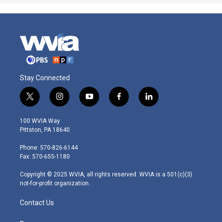
Stay Connected
t
i
y
f
l
w
n
o
a
i
i
s
u
c
n
100 WVIA Way
t
t
t
e
k
Pittston, PA 18640
t
a
u
b
e
e
g
b
o
d
Phone: 570-826-6144
r
r
e
o
i
Fax: 570-655-1180
a
k
n
m
Copyright © 2025 WVIA, all rights reserved. WVIA is a 501(c)(3)
not-for-profit organization.
Contact Us