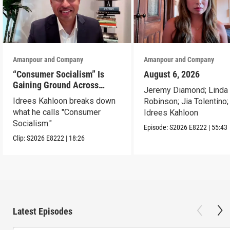
Amanpour and Company
Amanpour and Company
“Consumer Socialism” Is
August 6, 2026
Gaining Ground Across
Jeremy Diamond; Linda
America. Can It Work?
Idrees Kahloon breaks down
Robinson; Jia Tolentino;
what he calls "Consumer
Idrees Kahloon
Socialism."
Episode:
S2026
E8222
|
55:43
Clip:
S2026
E8222
|
18:26
Latest Episodes