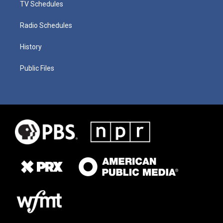
TV Schedules
Radio Schedules
History
Public Files