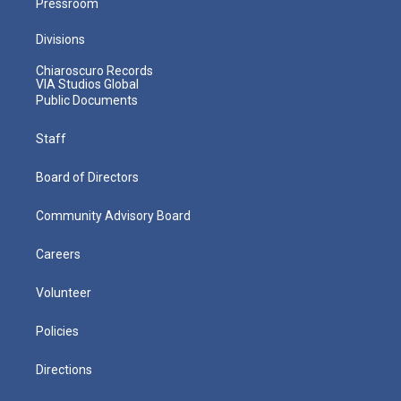
Pressroom
Divisions
Chiaroscuro Records
VIA Studios Global
Public Documents
Staff
Board of Directors
Community Advisory Board
Careers
Volunteer
Policies
Directions