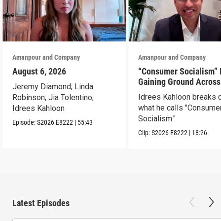
Amanpour and Company
Amanpour and Company
August 6, 2026
“Consumer Socialism” 
Gaining Ground Across
Jeremy Diamond; Linda
America. Can It Work?
Idrees Kahloon breaks
Robinson; Jia Tolentino;
what he calls "Consume
Idrees Kahloon
Socialism."
Episode:
S2026
E8222
|
55:43
Clip:
S2026
E8222
|
18:26
Latest Episodes