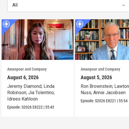
All
Amanpour and Company
Amanpour and Company
August 6, 2026
August 5, 2026
Jeremy Diamond; Linda
Ron Brownstein; Lawto
Robinson; Jia Tolentino;
Nuss; Annie Jacobsen
Idrees Kahloon
Episode:
S2026
E8221
|
55:54
Episode:
S2026
E8222
|
55:43