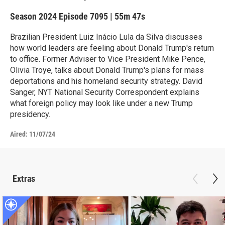
Season 2024
Episode 7095
|
55m 47s
Brazilian President Luiz Inácio Lula da Silva discusses
how world leaders are feeling about Donald Trump's return
to office. Former Adviser to Vice President Mike Pence,
Olivia Troye, talks about Donald Trump's plans for mass
deportations and his homeland security strategy. David
Sanger, NYT National Security Correspondent explains
what foreign policy may look like under a new Trump
presidency.
Aired:
11/07/24
Extras