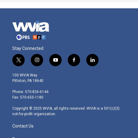
Stay Connected
t
i
y
f
l
w
n
o
a
i
i
s
u
c
n
100 WVIA Way
t
t
t
e
k
Pittston, PA 18640
t
a
u
b
e
e
g
b
o
d
Phone: 570-826-6144
r
r
e
o
i
Fax: 570-655-1180
a
k
n
m
Copyright © 2025 WVIA, all rights reserved. WVIA is a 501(c)(3)
not-for-profit organization.
Contact Us