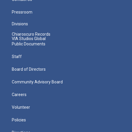
Pressroom
Divisions
Chiaroscuro Records
VIA Studios Global
Public Documents
Staff
Board of Directors
Community Advisory Board
Careers
Volunteer
Policies