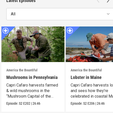
Latest Episodes
All
America the Bountiful
America the Bountiful
Mushrooms in Pennsylvania
Lobster in Maine
Capri Cafaro harvests farmed
Capri Cafaro harvests l
& wild mushrooms in the
and sees how they’re
“Mushroom Capital of the
celebrated in coastal M
World.”
Episode:
S2
E202
|
26:46
Episode:
S2
E206
|
26:46