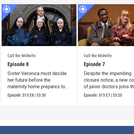
Call the Midwife
Call the Midwife
Episode 8
Episode 7
Sister Veronica must decide
Despite the impending
her future before the
closure notice, a new co
maternity home prepares to
of junior doctors joins t
close its doors.
midwives.
Episode:
S15
E8
|
53:30
Episode:
S15
E7
|
53:20