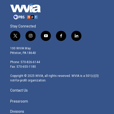
Stay Connected
t
i
y
f
l
w
n
o
a
i
i
s
u
c
n
100 WVIA Way
t
t
t
e
k
Pittston, PA 18640
t
a
u
b
e
e
g
b
o
d
Phone: 570-826-6144
r
r
e
o
i
Fax: 570-655-1180
a
k
n
m
Copyright © 2025 WVIA, all rights reserved. WVIA is a 501(c)(3)
not-for-profit organization.
Contact Us
Pressroom
Divisions