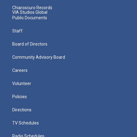
Chiaroscuro Records
VIA Studios Global
Public Documents
Staff
Board of Directors
Community Advisory Board
Careers
Volunteer
Policies
Directions
TV Schedules
Radio Schedules