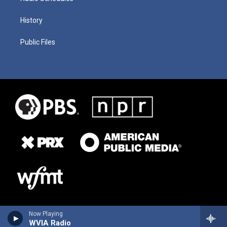
History
Public Files
Now Playing
WVIA Radio