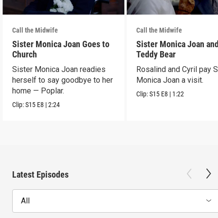
Call the Midwife
Call the Midwife
Sister Monica Joan Goes to
Sister Monica Joan and
Church
Teddy Bear
Sister Monica Joan readies
Rosalind and Cyril pay S
herself to say goodbye to her
Monica Joan a visit.
home — Poplar.
Clip:
S15
E8
|
1:22
Clip:
S15
E8
|
2:24
Latest Episodes
All