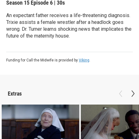
Season 15
Episode 6
|
30s
An expectant father receives a life-threatening diagnosis.
Trixie assists a female wrestler after a headlock goes
wrong. Dr. Turner learns shocking news that implicates the
future of the maternity house.
Funding for Call the Midwife is provided by
Viking
.
Extras