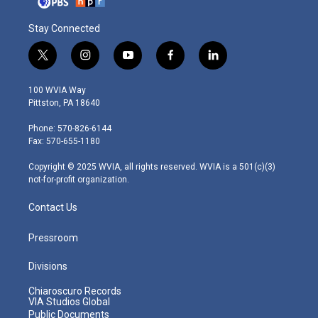
Stay Connected
t
i
y
f
l
w
n
o
a
i
i
s
u
c
n
100 WVIA Way
t
t
t
e
k
Pittston, PA 18640
t
a
u
b
e
e
g
b
o
d
Phone: 570-826-6144
r
r
e
o
i
Fax: 570-655-1180
a
k
n
m
Copyright © 2025 WVIA, all rights reserved. WVIA is a 501(c)(3)
not-for-profit organization.
Contact Us
Pressroom
Divisions
Chiaroscuro Records
VIA Studios Global
Public Documents