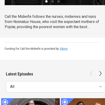
Call the Midwife follows the nurses, midwives and nuns
from Nonnatus House, who visit the expectant mothers of
Poplar, providing the poorest women with the best
possible care.
Funding for Call the Midwife is provided by
Viking
.
Latest Episodes
All