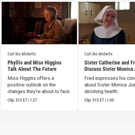
Call the Midwife
Call the Midwife
Phyllis and Miss Higgins
Sister Catherine and F
Talk About The Future
Discuss Sister Monica
Miss Higgins offers a
Fred expresses his con
positive outlook on the
about Sister Monica Jo
changes they're about to face.
declining health.
Clip:
S15
E7
|
1:27
Clip:
S15
E7
|
1:05