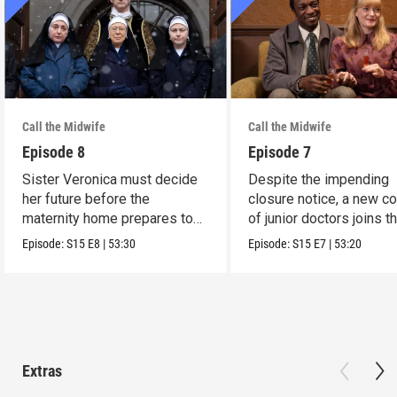
Call the Midwife
Call the Midwife
Episode 8
Episode 7
Sister Veronica must decide
Despite the impending
her future before the
closure notice, a new co
maternity home prepares to
of junior doctors joins t
close its doors.
midwives.
Episode:
S15
E8
|
53:30
Episode:
S15
E7
|
53:20
Extras