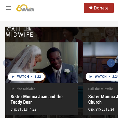
Skip to main content
S
Donate
e
M
a
e
r
n
c
u
h
u
e
r
y
WATCH
•
1:22
WATCH
•
2:2
Call the Midwife
Call the Midwife
Sister Monica Joan and the
Sister Monica 
Teddy Bear
Church
Clip:
S15
E8
|
1:22
Clip:
S15
E8
|
2:24