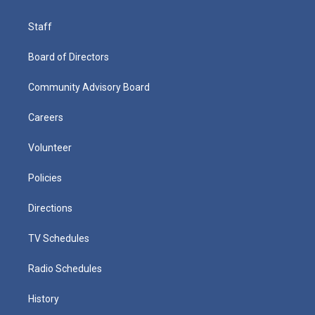
Staff
Board of Directors
Community Advisory Board
Careers
Volunteer
Policies
Directions
TV Schedules
Radio Schedules
History