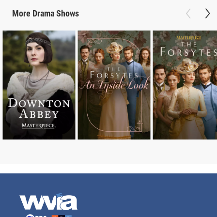
More
Drama
Shows