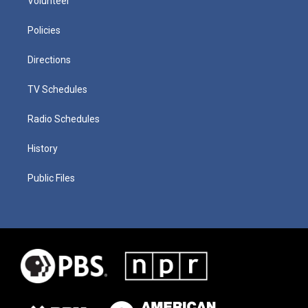
Volunteer
Policies
Directions
TV Schedules
Radio Schedules
History
Public Files