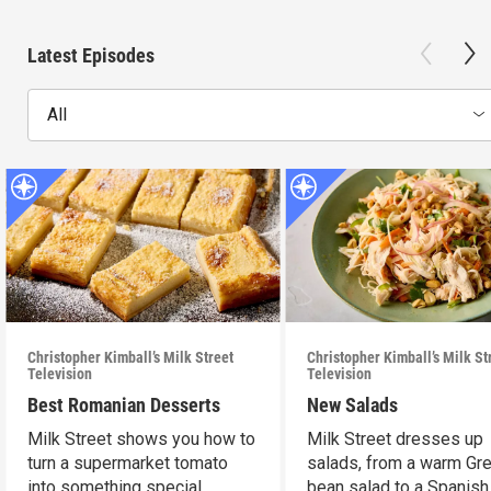
Latest Episodes
All
Christopher Kimball’s Milk Street
Christopher Kimball’s Milk St
Television
Television
Best Romanian Desserts
New Salads
Milk Street shows you how to
Milk Street dresses up
turn a supermarket tomato
salads, from a warm Gr
into something special.
bean salad to a Spanish