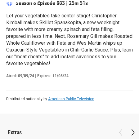
Season 8
Episode 803
|
25m 51s
Let your vegetables take center stage! Christopher
Kimball makes Skillet Spanakopita, a new weeknight
favorite with more creamy spinach and feta filling,
prepared in less time. Next, Rosemary Gill makes Roasted
Whole Cauliflower with Feta and Wes Martin whips up
Oaxacan-Style Vegetables in Chili-Garlic Sauce. Plus, learn
our "meat cheats" to add instant savoriness to your
favorite vegetables!
Aired:
09/09/24
|
Expires: 11/08/24
Distributed nationally by
American Public Television
Extras