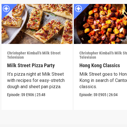
Christopher Kimball’s Milk Street
Christopher Kimball’s Milk St
Television
Television
Milk Street Pizza Party
Hong Kong Classics
It’s pizza night at Milk Street
Milk Street goes to Ho
with recipes for easy-stretch
Kong in search of Cant
dough and sheet pan pizza.
classics.
Episode:
S9
E906
|
25:48
Episode:
S9
E905
|
26:04