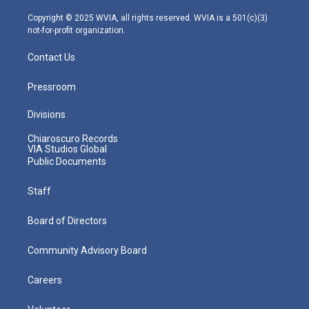
a
k
n
m
Copyright © 2025 WVIA, all rights reserved. WVIA is a 501(c)(3)
not-for-profit organization.
Contact Us
Pressroom
Divisions
Chiaroscuro Records
VIA Studios Global
Public Documents
Staff
Board of Directors
Community Advisory Board
Careers