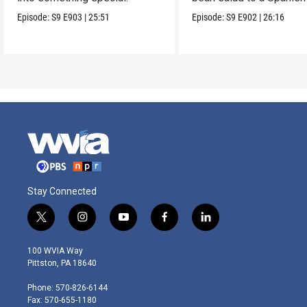
on Caesar.
Episode:
S9
E903
|
25:51
Episode:
S9
E902
|
26:16
Stay Connected
t
i
y
f
l
w
n
o
a
i
i
s
u
c
n
100 WVIA Way
t
t
t
e
k
Pittston, PA 18640
t
a
u
b
e
e
g
b
o
d
Phone: 570-826-6144
r
r
e
o
i
Fax: 570-655-1180