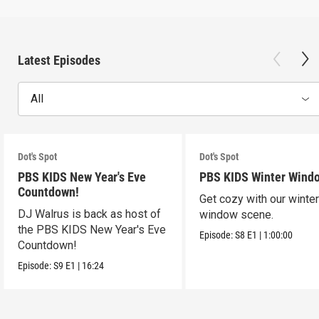
Latest Episodes
All
Dot's Spot
Dot's Spot
PBS KIDS New Year's Eve
PBS KIDS Winter Wind
Countdown!
Get cozy with our winte
DJ Walrus is back as host of
window scene.
the PBS KIDS New Year's Eve
Episode:
S8
E1
|
1:00:00
Countdown!
Episode:
S9
E1
|
16:24