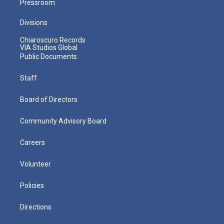
Pressroom
Divisions
Chiaroscuro Records
VIA Studios Global
Public Documents
Staff
Board of Directors
Community Advisory Board
Careers
Volunteer
Policies
Directions