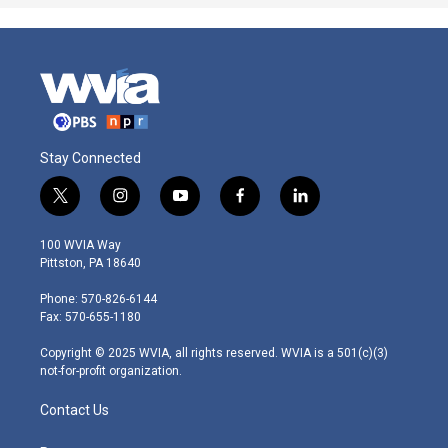
Stay Connected
t
i
y
f
l
w
n
o
a
i
i
s
u
c
n
100 WVIA Way
t
t
t
e
k
Pittston, PA 18640
t
a
u
b
e
e
g
b
o
d
Phone: 570-826-6144
r
r
e
o
i
Fax: 570-655-1180
a
k
n
m
Copyright © 2025 WVIA, all rights reserved. WVIA is a 501(c)(3)
not-for-profit organization.
Contact Us