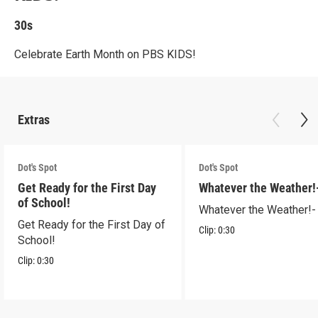
30s
Celebrate Earth Month on PBS KIDS!
Extras
Dot's Spot
Dot's Spot
Get Ready for the First Day
Whatever the Weather!
of School!
Whatever the Weather!-
Get Ready for the First Day of
Clip:
0:30
School!
Clip:
0:30