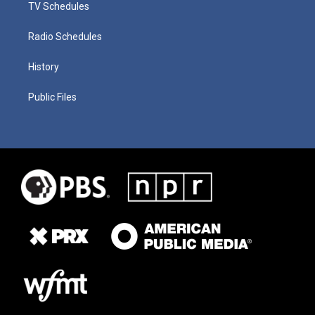
TV Schedules
Radio Schedules
History
Public Files