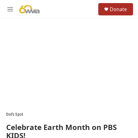
Skip to main content
S
Donate
e
M
a
e
r
n
c
u
h
u
e
r
y
Dot's Spot
Celebrate Earth Month on PBS
KIDS!