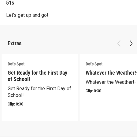
51s
Let's get up and go!
Extras
Dot's Spot
Dot's Spot
Get Ready for the First Day
Whatever the Weather!
of School!
Whatever the Weather!-
Get Ready for the First Day of
Clip:
0:30
School!
Clip:
0:30