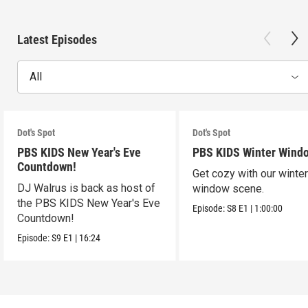
Latest Episodes
All
Dot's Spot
Dot's Spot
PBS KIDS New Year's Eve
PBS KIDS Winter Wind
Countdown!
Get cozy with our winte
DJ Walrus is back as host of
window scene.
the PBS KIDS New Year's Eve
Episode:
S8
E1
|
1:00:00
Countdown!
Episode:
S9
E1
|
16:24