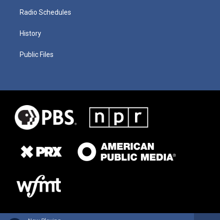
Radio Schedules
History
Public Files