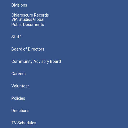
Divisions
Chiaroscuro Records
VIA Studios Global
Public Documents
Staff
Board of Directors
Community Advisory Board
Careers
Volunteer
Policies
Directions
TV Schedules