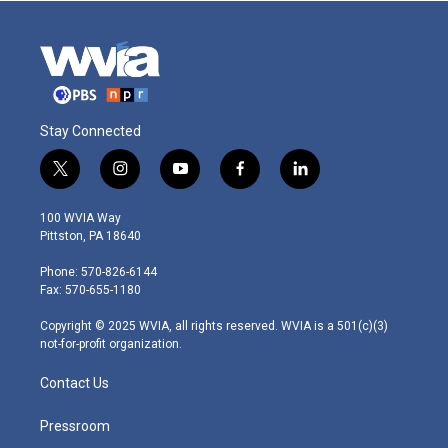
Stay Connected
t
i
y
f
l
w
n
o
a
i
i
s
u
c
n
100 WVIA Way
t
t
t
e
k
Pittston, PA 18640
t
a
u
b
e
e
g
b
o
d
Phone: 570-826-6144
r
r
e
o
i
Fax: 570-655-1180
a
k
n
m
Copyright © 2025 WVIA, all rights reserved. WVIA is a 501(c)(3)
not-for-profit organization.
Contact Us
Pressroom