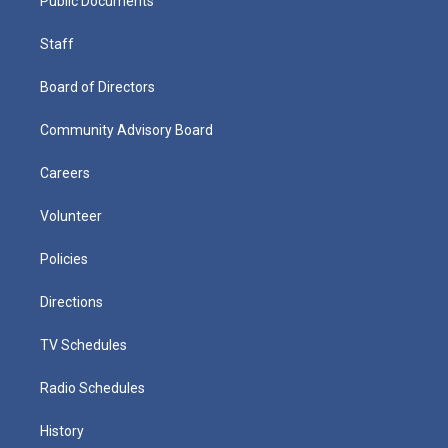
Public Documents
Staff
Board of Directors
Community Advisory Board
Careers
Volunteer
Policies
Directions
TV Schedules
Radio Schedules
History