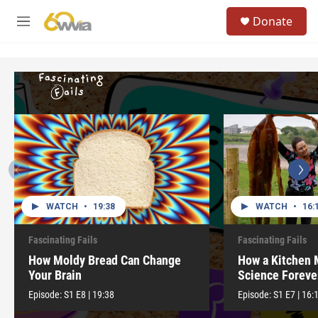
Skip to main content
S
Donate
e
M
a
e
r
n
c
u
h
u
e
r
y
WATCH
•
19:38
WATCH
•
16:
Fascinating Fails
Fascinating Fails
How Moldy Bread Can Change
How a Kitchen
Your Brain
Science Foreve
Episode:
S1
E8
|
19:38
Episode:
S1
E7
|
16: