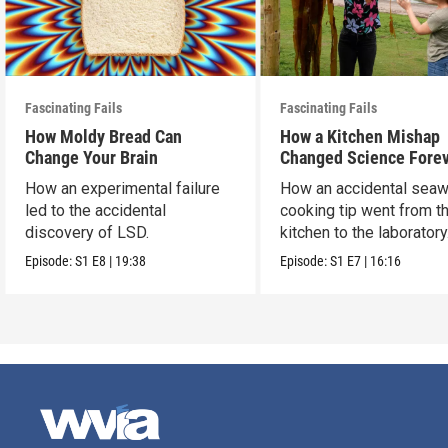
Fascinating Fails
Fascinating Fails
How Moldy Bread Can
How a Kitchen Mishap
Change Your Brain
Changed Science Fore
How an experimental failure
How an accidental sea
led to the accidental
cooking tip went from t
discovery of LSD.
kitchen to the laborator
then everywhere.
Episode:
S1
E8
|
19:38
Episode:
S1
E7
|
16:16