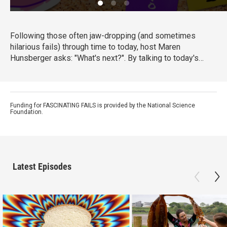
Following those often jaw-dropping (and sometimes
hilarious fails) through time to today, host Maren
Hunsberger asks: "What's next?". By talking to today's
innovative young scientists, engineers, artists, and other
big thinkers, we see how the mistakes of the past are
leading us into the science of tomorrow...and toward a
better future.
Funding for FASCINATING FAILS is provided by the National Science
Foundation.
Latest Episodes