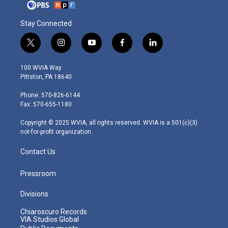
Stay Connected
t
i
y
f
l
w
n
o
a
i
i
s
u
c
n
100 WVIA Way
t
t
t
e
k
Pittston, PA 18640
t
a
u
b
e
e
g
b
o
d
Phone: 570-826-6144
r
r
e
o
i
Fax: 570-655-1180
a
k
n
m
Copyright © 2025 WVIA, all rights reserved. WVIA is a 501(c)(3)
not-for-profit organization.
Contact Us
Pressroom
Divisions
Chiaroscuro Records
VIA Studios Global