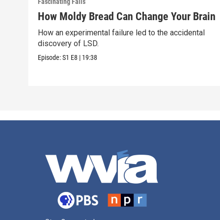
Fascinating Fails
How Moldy Bread Can Change Your Brain
How an experimental failure led to the accidental
discovery of LSD.
Episode:
S1
E8
|
19:38