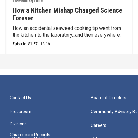
Fascinating Fails
How a Kitchen Mishap Changed Science
Forever
How an accidental seaweed cooking tip went from
the kitchen to the laboratory…and then everywhere.
Episode:
S1
E7
|
16:16
Contact Us
Board of Directors
Pressroom
Community Advisory Bo
Divisions
Careers
Chiaroscuro Records