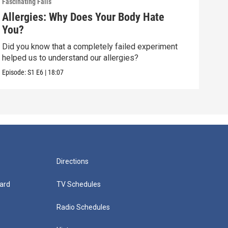
Fascinating Fails
Fasci
Allergies: Why Does Your Body Hate
How
You?
(wi
Did you know that a completely failed experiment
How 
helped us to understand our allergies?
than 
Episode:
S1
E6
|
18:07
Episo
Directions
ard
TV Schedules
Radio Schedules