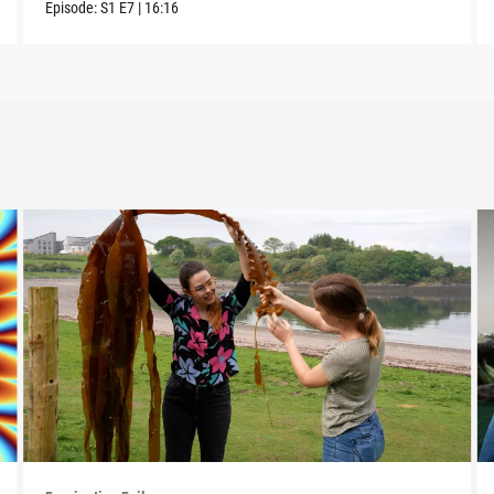
Episode:
S1
E7
|
16:16