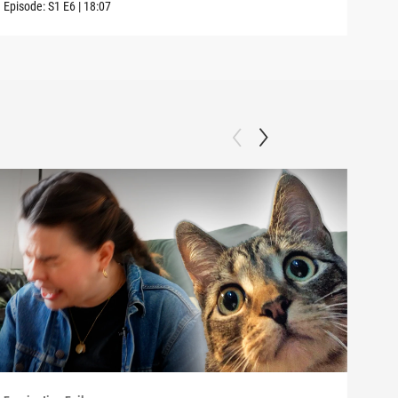
Episode:
S1
E6
|
18:07
Episo