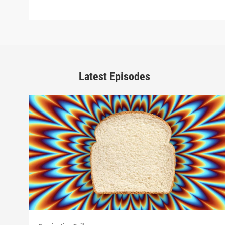
Latest Episodes