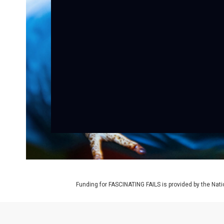
Funding for FASCINATING FAILS is provided by the Nat