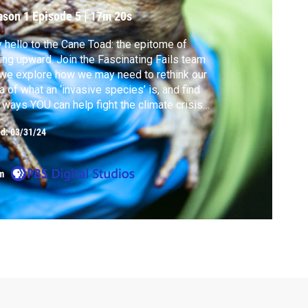
ason 1
Episode 5
|
17m 20s
 hello to the Cane Toad: the epitome of
ling upward. Join the Fascinating Fails team
we explore how we may need to rethink our
a of what an ‘invasive species’ is, and find
 ways YOU can help fight the climate crisis
’s as simple as taking a picture!
ed:
03/31/24
m