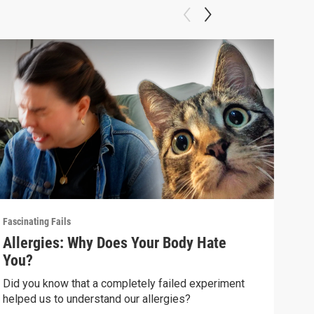
Fascinating Fails
Fasci
Allergies: Why Does Your Body Hate
How
You?
(wi
Did you know that a completely failed experiment
How 
helped us to understand our allergies?
than 