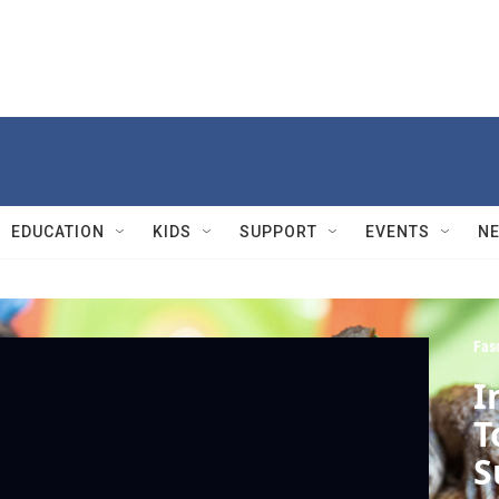
EDUCATION
KIDS
SUPPORT
EVENTS
N
Fasc
I
T
S