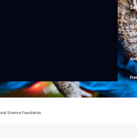
Se
Say
fai
as 
ide
out
—it
Air
Fro
ional Science Foundation.