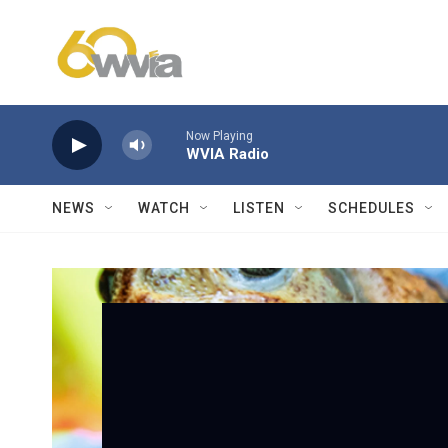
Skip to main content
Now Playing
WVIA Radio
NEWS
WATCH
LISTEN
SCHEDULES