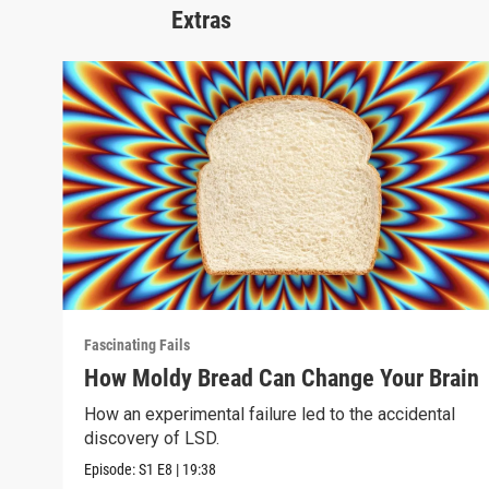
Extras
Fascinating Fails
How Moldy Bread Can Change Your Brain
How an experimental failure led to the accidental
discovery of LSD.
Episode:
S1
E8
|
19:38