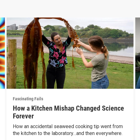
Fascinating Fails
How a Kitchen Mishap Changed Science
Forever
How an accidental seaweed cooking tip went from
the kitchen to the laboratory…and then everywhere.