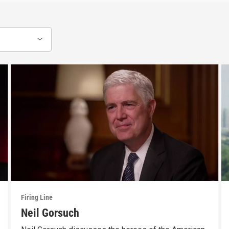
Firing Line
Neil Gorsuch