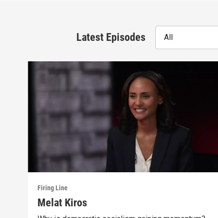
Latest Episodes
All
Firing Line
Melat Kiros