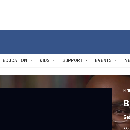
EDUCATION
KIDS
SUPPORT
EVENTS
N
Firi
B
Se
Ma