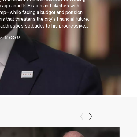
cago amid ICE raids and clashes with
mp—while facing a budget and pension
sis that threatens the city’s financial future.
addresses setbacks to his progressive
nda and the hard choices ahead.
ed:
01/22/26