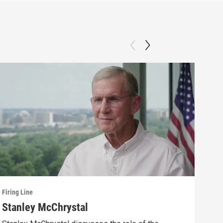
Firing Line
Firin
Stanley McChrystal
Eva