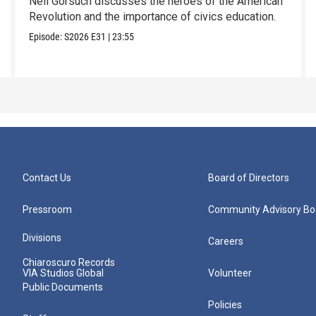
Neil Gorsuch discusses the heroes of the American
Revolution and the importance of civics education.
Episode:
S2026
E31
|
23:55
Contact Us
Board of Directors
Pressroom
Community Advisory Bo
Divisions
Careers
Chiaroscuro Records
VIA Studios Global
Volunteer
Public Documents
Policies