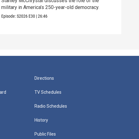
Stanley McChrystal discusses the role of the
Eva 
military in America’s 250-year-old democracy.
and 
Episode:
S2026
E30
|
26:46
Episo
Directions
ard
TV Schedules
Radio Schedules
History
Public Files