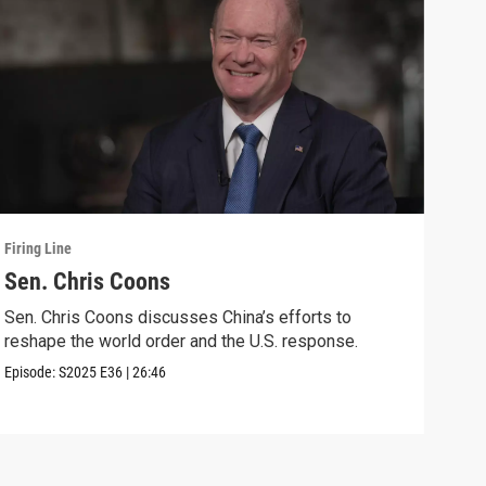
Firing Line
Firin
Sen. Chris Coons
Cou
wit
Sen. Chris Coons discusses China’s efforts to
reshape the world order and the U.S. response.
Marg
voti
Episode:
S2025
E36
|
26:46
Speci