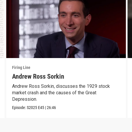
Firing Line
Andrew Ross Sorkin
Andrew Ross Sorkin, discusses the 1929 stock
market crash and the causes of the Great
Depression.
Episode:
S2025
E45
|
26:46