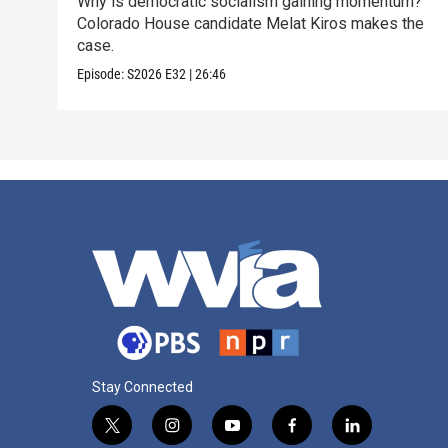
Why is democratic socialism gaining momentum?
Colorado House candidate Melat Kiros makes the
case.
Episode:
S2026
E32
|
26:46
Stay Connected
t
i
y
f
l