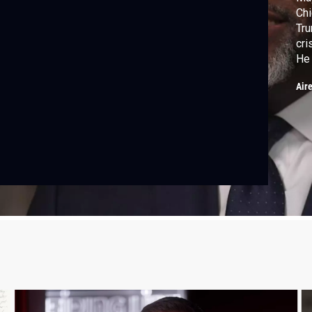
Chi
Tru
cri
He 
age
Air