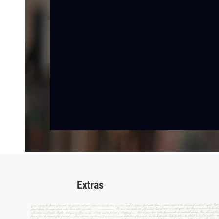
Extras