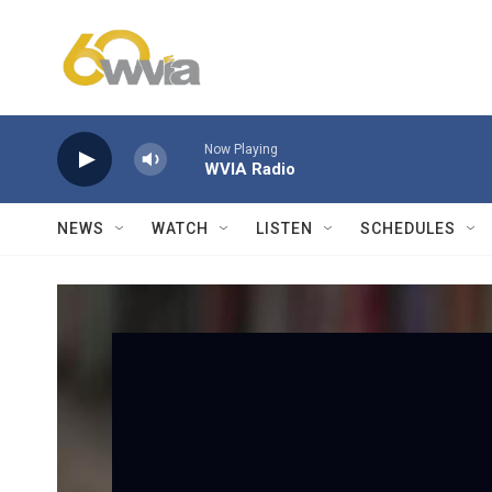
Skip to main content
Now Playing
WVIA Radio
NEWS
WATCH
LISTEN
SCHEDULES