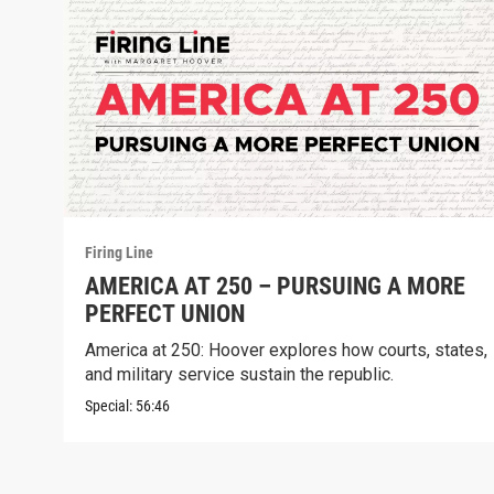
Firing Line
AMERICA AT 250 – PURSUING A MORE
PERFECT UNION
America at 250: Hoover explores how courts, states,
and military service sustain the republic.
Special:
56:46