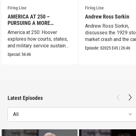
Firing Line
Firing Line
AMERICA AT 250 –
Andrew Ross Sorkin
PURSUING A MORE
Andrew Ross Sorkin,
PERFECT UNION
America at 250: Hoover
discusses the 1929 sto
explores how courts, states,
market crash and the c
and military service sustain
of the Great Depression
Episode:
S2025
E45
|
26:46
the republic.
Special:
56:46
Latest Episodes
All