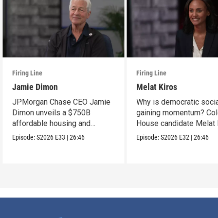
Firing Line
Firing Line
Jamie Dimon
Melat Kiros
JPMorgan Chase CEO Jamie
Why is democratic soci
Dimon unveils a $750B
gaining momentum? Col
affordable housing and
House candidate Melat 
community development
makes the case.
Episode:
S2026
E33
|
26:46
Episode:
S2026
E32
|
26:46
project.