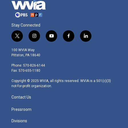
Stay Connected
t
i
y
f
l
w
n
o
a
i
i
s
u
c
n
100 WVIA Way
t
t
t
e
k
Pittston, PA 18640
t
a
u
b
e
e
g
b
o
d
Phone: 570-826-6144
r
r
e
o
i
Fax: 570-655-1180
a
k
n
m
Copyright © 2025 WVIA, all rights reserved. WVIA is a 501(c)(3)
not-for-profit organization.
Contact Us
Pressroom
Divisions