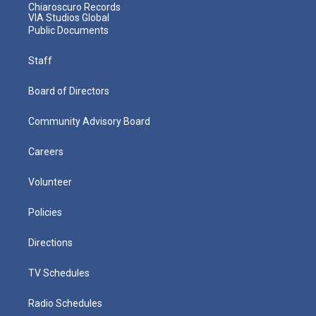
Chiaroscuro Records
VIA Studios Global
Public Documents
Staff
Board of Directors
Community Advisory Board
Careers
Volunteer
Policies
Directions
TV Schedules
Radio Schedules