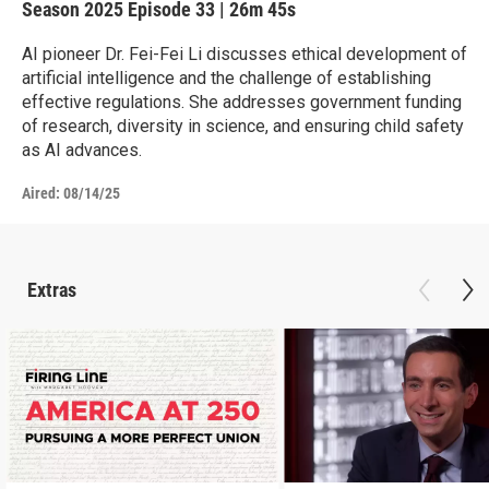
Season 2025
Episode 33
|
26m 45s
AI pioneer Dr. Fei-Fei Li discusses ethical development of
artificial intelligence and the challenge of establishing
effective regulations. She addresses government funding
of research, diversity in science, and ensuring child safety
as AI advances.
Aired:
08/14/25
Extras