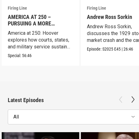
Firing Line
Firing Line
AMERICA AT 250 –
Andrew Ross Sorkin
PURSUING A MORE
Andrew Ross Sorkin,
PERFECT UNION
America at 250: Hoover
discusses the 1929 sto
explores how courts, states,
market crash and the c
and military service sustain
of the Great Depression
Episode:
S2025
E45
|
26:46
the republic.
Special:
56:46
Latest Episodes
All