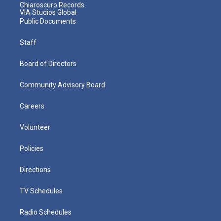
Chiaroscuro Records
VIA Studios Global
Public Documents
Staff
Board of Directors
Community Advisory Board
Careers
Volunteer
Policies
Directions
TV Schedules
Radio Schedules