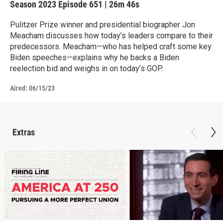
Season 2023
Episode 651
|
26m 46s
Pulitzer Prize winner and presidential biographer Jon
Meacham discusses how today’s leaders compare to their
predecessors. Meacham—who has helped craft some key
Biden speeches—explains why he backs a Biden
reelection bid and weighs in on today’s GOP.
Aired:
06/15/23
Extras