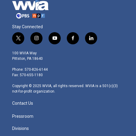
Stay Connected
t
i
y
f
l
w
n
o
a
i
i
s
u
c
n
100 WVIA Way
t
t
t
e
k
Pittston, PA 18640
t
a
u
b
e
e
g
b
o
d
Phone: 570-826-6144
r
r
e
o
i
Fax: 570-655-1180
a
k
n
m
Copyright © 2025 WVIA, all rights reserved. WVIA is a 501(c)(3)
not-for-profit organization.
Contact Us
Pressroom
Divisions