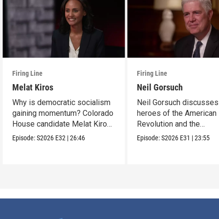
Firing Line
Firing Line
Melat Kiros
Neil Gorsuch
Why is democratic socialism
Neil Gorsuch discusses
gaining momentum? Colorado
heroes of the American
House candidate Melat Kiros
Revolution and the
makes the case.
importance of civics
Episode:
S2026
E32
|
26:46
Episode:
S2026
E31
|
23:55
education.