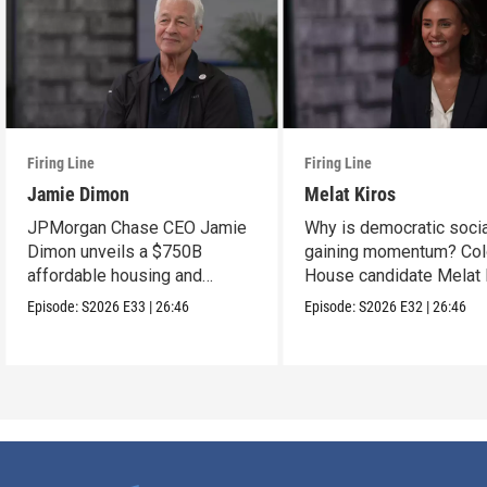
Firing Line
Firing Line
Jamie Dimon
Melat Kiros
JPMorgan Chase CEO Jamie
Why is democratic soci
Dimon unveils a $750B
gaining momentum? Col
affordable housing and
House candidate Melat 
community development
makes the case.
Episode:
S2026
E33
|
26:46
Episode:
S2026
E32
|
26:46
project.