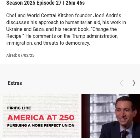
Season 2025
Episode 27
|
26m 46s
Chef and World Central Kitchen founder José Andrés
discusses his approach to humanitarian aid, his work in
Ukraine and Gaza, and his recent book, “Change the
Recipe.” He comments on the Trump administration,
immigration, and threats to democracy.
Aired:
07/02/25
Extras