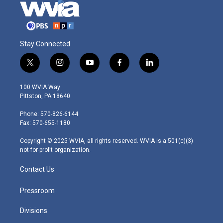
Stay Connected
t
i
y
f
l
w
n
o
a
i
i
s
u
c
n
100 WVIA Way
t
t
t
e
k
Pittston, PA 18640
t
a
u
b
e
e
g
b
o
d
Phone: 570-826-6144
r
r
e
o
i
Fax: 570-655-1180
a
k
n
m
Copyright © 2025 WVIA, all rights reserved. WVIA is a 501(c)(3)
not-for-profit organization.
Contact Us
Pressroom
Divisions