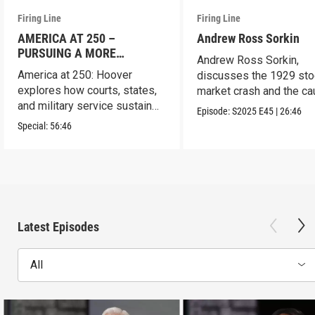
Firing Line
Firing Line
AMERICA AT 250 –
Andrew Ross Sorkin
PURSUING A MORE
Andrew Ross Sorkin,
PERFECT UNION
America at 250: Hoover
discusses the 1929 sto
explores how courts, states,
market crash and the c
and military service sustain
of the Great Depression
Episode:
S2025
E45
|
26:46
the republic.
Special:
56:46
Latest Episodes
All