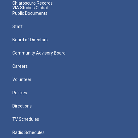
Chiaroscuro Records
VIA Studios Global
Public Documents
Staff
Board of Directors
Community Advisory Board
Careers
Volunteer
Policies
Directions
TV Schedules
Radio Schedules