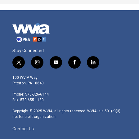
Stay Connected
t
i
y
f
l
w
n
o
a
i
i
s
u
c
n
100 WVIA Way
t
t
t
e
k
Pittston, PA 18640
t
a
u
b
e
e
g
b
o
d
Phone: 570-826-6144
r
r
e
o
i
Fax: 570-655-1180
a
k
n
m
Copyright © 2025 WVIA, all rights reserved. WVIA is a 501(c)(3)
not-for-profit organization.
Contact Us