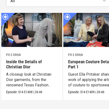
All
Fit 2 Stitch
Fit 2 Stitch
Inside the Details of
European Couture Deta
Christian Dior
Part 1
A closeup look at Christian
Guest Ella Pritsker shar
Dior garments, from the
work of applying the art
renowned Texas Fashion
of couture to sportswea
Collection.
Episode:
S14
E1408
|
26:46
Episode:
S14
E1409
|
26:46