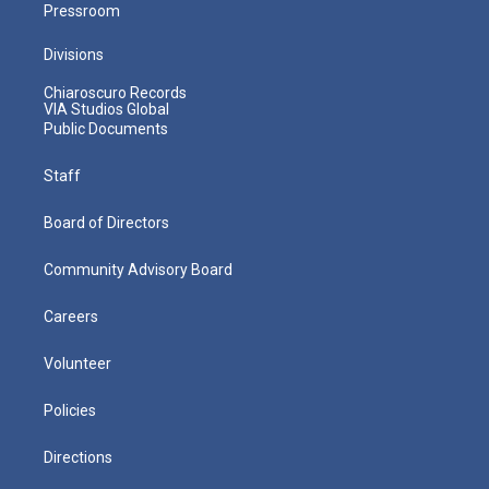
Pressroom
Divisions
Chiaroscuro Records
VIA Studios Global
Public Documents
Staff
Board of Directors
Community Advisory Board
Careers
Volunteer
Policies
Directions