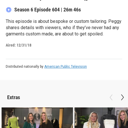
Season 6
Episode 604
|
26m 46s
This episode is about bespoke or custom tailoring. Peggy
shares details with viewers, who if they’ve never had any
garments custom made, are about to get spoiled.
Aired:
12/31/18
Distributed nationally by
American Public Television
Extras