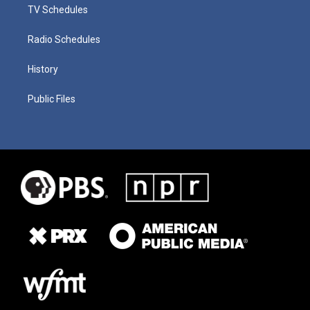
TV Schedules
Radio Schedules
History
Public Files