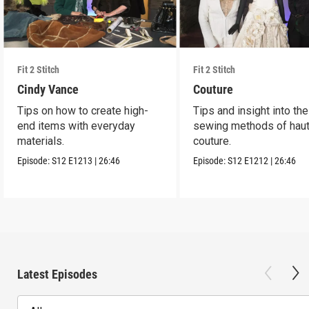
Fit 2 Stitch
Fit 2 Stitch
Cindy Vance
Couture
Tips on how to create high-
Tips and insight into the
end items with everyday
sewing methods of hau
materials.
couture.
Episode:
S12
E1213
|
26:46
Episode:
S12
E1212
|
26:46
Latest Episodes