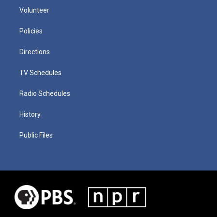
Volunteer
Policies
Directions
TV Schedules
Radio Schedules
History
Public Files