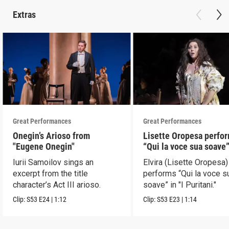
Extras
Great Performances
Great Performances
Onegin’s Arioso from
Lisette Oropesa perfo
"Eugene Onegin"
“Qui la voce sua soave” 
Puritani"
Iurii Samoilov sings an
Elvira (Lisette Oropesa)
excerpt from the title
performs “Qui la voce s
character’s Act III arioso.
soave” in "I Puritani."
Clip:
S53
E24
|
1:12
Clip:
S53
E23
|
1:14