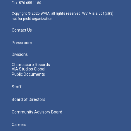
r
r
e
o
i
Fax: 570-655-1180
a
k
n
m
Copyright © 2025 WVIA, all rights reserved. WVIA is a 501(c)(3)
not-for-profit organization.
Contact Us
Pressroom
Divisions
Chiaroscuro Records
VIA Studios Global
Public Documents
Staff
Board of Directors
Community Advisory Board
Careers