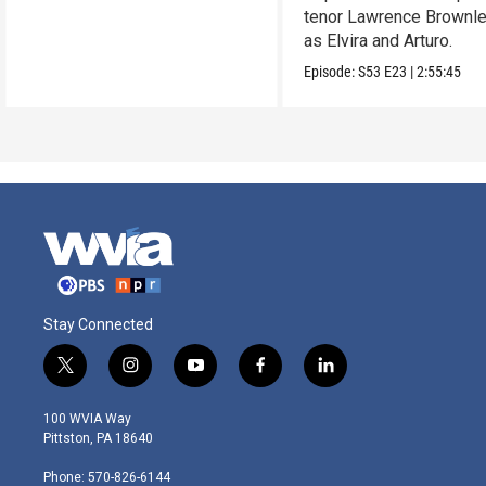
tenor Lawrence Brownle
as Elvira and Arturo.
Episode:
S53
E23
|
2:55:45
Stay Connected
t
i
y
f
l
w
n
o
a
i
i
s
u
c
n
100 WVIA Way
t
t
t
e
k
Pittston, PA 18640
t
a
u
b
e
e
g
b
o
d
Phone: 570-826-6144