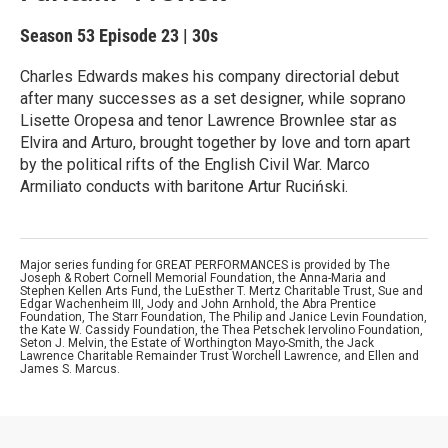
Season 53
Episode 23
|
30s
Charles Edwards makes his company directorial debut
after many successes as a set designer, while soprano
Lisette Oropesa and tenor Lawrence Brownlee star as
Elvira and Arturo, brought together by love and torn apart
by the political rifts of the English Civil War. Marco
Armiliato conducts with baritone Artur Ruciński.
Major series funding for GREAT PERFORMANCES is provided by The
Joseph & Robert Cornell Memorial Foundation, the Anna-Maria and
Stephen Kellen Arts Fund, the LuEsther T. Mertz Charitable Trust, Sue and
Edgar Wachenheim III, Jody and John Arnhold, the Abra Prentice
Foundation, The Starr Foundation, The Philip and Janice Levin Foundation,
the Kate W. Cassidy Foundation, the Thea Petschek Iervolino Foundation,
Seton J. Melvin, the Estate of Worthington Mayo-Smith, the Jack
Lawrence Charitable Remainder Trust Worchell Lawrence, and Ellen and
James S. Marcus.