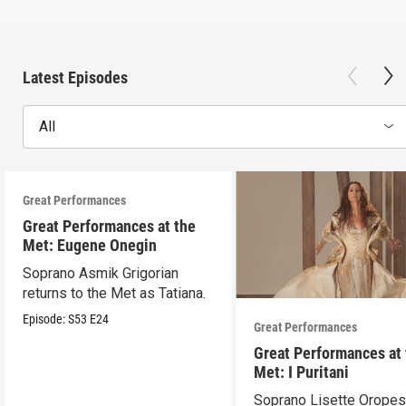
Latest Episodes
All
Great Performances
Great Performances at the
Met: Eugene Onegin
Soprano Asmik Grigorian
returns to the Met as Tatiana.
Episode:
S53
E24
Great Performances
Great Performances at
Met: I Puritani
Soprano Lisette Oropes