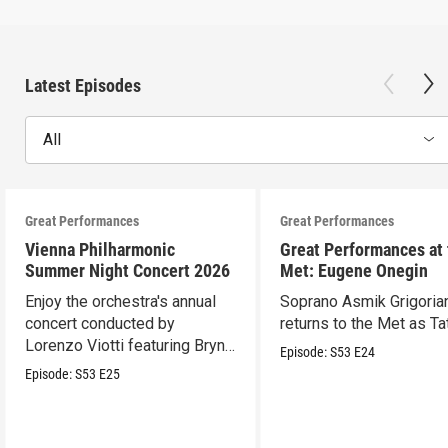
Latest Episodes
All
Great Performances
Great Performances
Vienna Philharmonic
Great Performances at
Summer Night Concert 2026
Met: Eugene Onegin
Enjoy the orchestra's annual
Soprano Asmik Grigoria
concert conducted by
returns to the Met as Ta
Lorenzo Viotti featuring Bryn
Episode:
S53
E24
Terfel as soloist.
Episode:
S53
E25