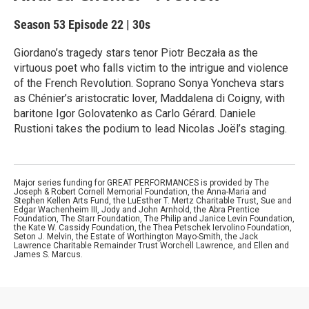
Season 53
Episode 22
|
30s
Giordano’s tragedy stars tenor Piotr Beczała as the
virtuous poet who falls victim to the intrigue and violence
of the French Revolution. Soprano Sonya Yoncheva stars
as Chénier’s aristocratic lover, Maddalena di Coigny, with
baritone Igor Golovatenko as Carlo Gérard. Daniele
Rustioni takes the podium to lead Nicolas Joël’s staging.
Major series funding for GREAT PERFORMANCES is provided by The
Joseph & Robert Cornell Memorial Foundation, the Anna-Maria and
Stephen Kellen Arts Fund, the LuEsther T. Mertz Charitable Trust, Sue and
Edgar Wachenheim III, Jody and John Arnhold, the Abra Prentice
Foundation, The Starr Foundation, The Philip and Janice Levin Foundation,
the Kate W. Cassidy Foundation, the Thea Petschek Iervolino Foundation,
Seton J. Melvin, the Estate of Worthington Mayo-Smith, the Jack
Lawrence Charitable Remainder Trust Worchell Lawrence, and Ellen and
James S. Marcus.