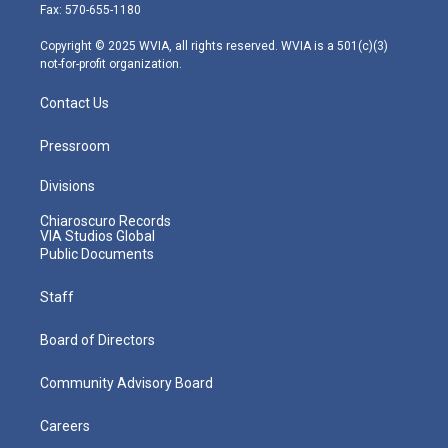
r
r
e
o
i
Fax: 570-655-1180
a
k
n
m
Copyright © 2025 WVIA, all rights reserved. WVIA is a 501(c)(3)
not-for-profit organization.
Contact Us
Pressroom
Divisions
Chiaroscuro Records
VIA Studios Global
Public Documents
Staff
Board of Directors
Community Advisory Board
Careers