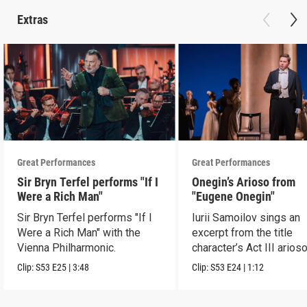
Extras
Great Performances
Great Performances
Sir Bryn Terfel performs "If I
Onegin’s Arioso from
Were a Rich Man"
"Eugene Onegin"
Sir Bryn Terfel performs "If I
Iurii Samoilov sings an
Were a Rich Man" with the
excerpt from the title
Vienna Philharmonic.
character’s Act III arioso
Clip:
S53
E25
|
3:48
Clip:
S53
E24
|
1:12