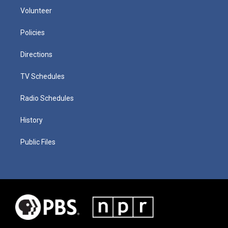
Volunteer
Policies
Directions
TV Schedules
Radio Schedules
History
Public Files