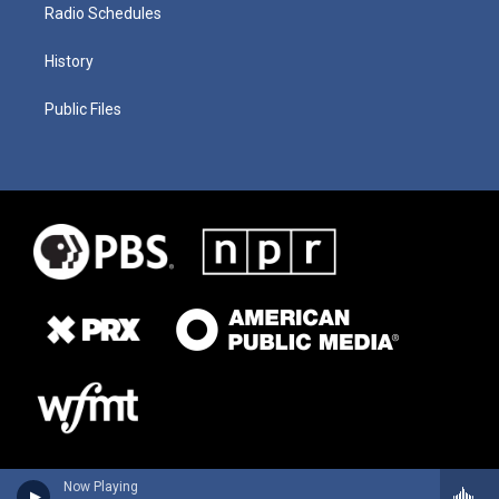
Radio Schedules
History
Public Files
Now Playing