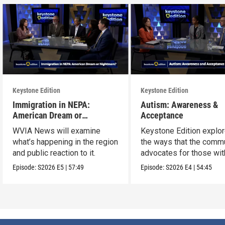
Keystone Edition
Keystone Edition
Immigration in NEPA:
Autism: Awareness &
American Dream or
Acceptance
Nightmare?
WVIA News will examine
Keystone Edition explo
what’s happening in the region
the ways that the comm
and public reaction to it.
advocates for those wit
autism
Episode:
S2026
E5
|
57:49
Episode:
S2026
E4
|
54:45