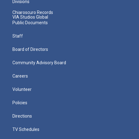
Divisions
Chiaroscuro Records
VIA Studios Global
Public Documents
Staff
Board of Directors
Community Advisory Board
Careers
Volunteer
Policies
Directions
TV Schedules