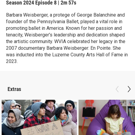
Season 2024
Episode 8
|
2m 57s
Barbara Weisberger, a protege of George Balanchine and
founder of the Pennsylvania Ballet, played a vital role in
promoting ballet in America. Known for her passion and
tenacity, Weisberger's leadership and dedication shaped
the artistic community. WVIA celebrated her legacy in the
2007 documentary Barbara Weisberger: En Pointe. She
was inducted into the Luzerne County Arts Hall of Fame in
2023.
Extras