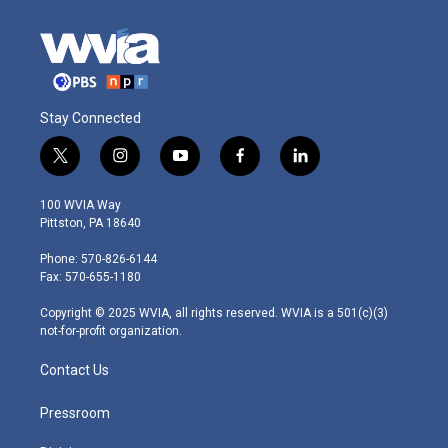
Stay Connected
t
i
y
f
l
w
n
o
a
i
i
s
u
c
n
100 WVIA Way
t
t
t
e
k
Pittston, PA 18640
t
a
u
b
e
e
g
b
o
d
Phone: 570-826-6144
r
r
e
o
i
Fax: 570-655-1180
a
k
n
m
Copyright © 2025 WVIA, all rights reserved. WVIA is a 501(c)(3)
not-for-profit organization.
Contact Us
Pressroom