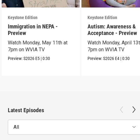
Keystone Edition
Keystone Edition
Immigration in NEPA -
Autism: Awareness &
Preview
Acceptance - Preview
Watch Monday, May 11th at
Watch Monday, April 13t
7pm on WVIA TV
7pm on WVIA TV
Preview:
S2026
E5
|
0:30
Preview:
S2026
E4
|
0:30
Latest Episodes
All