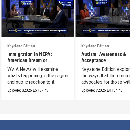
Keystone Edition
Keystone Edition
Immigration in NEPA:
Autism: Awareness &
American Dream or
Acceptance
Nightmare?
WVIA News will examine
Keystone Edition explo
what’s happening in the region
the ways that the comm
and public reaction to it.
advocates for those wit
autism
Episode:
S2026
E5
|
57:49
Episode:
S2026
E4
|
54:45