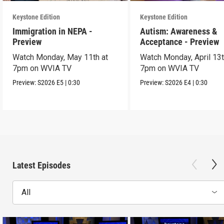
Keystone Edition
Keystone Edition
Immigration in NEPA -
Autism: Awareness &
Preview
Acceptance - Preview
Watch Monday, May 11th at
Watch Monday, April 13t
7pm on WVIA TV
7pm on WVIA TV
Preview:
S2026
E5
|
0:30
Preview:
S2026
E4
|
0:30
Latest Episodes
All