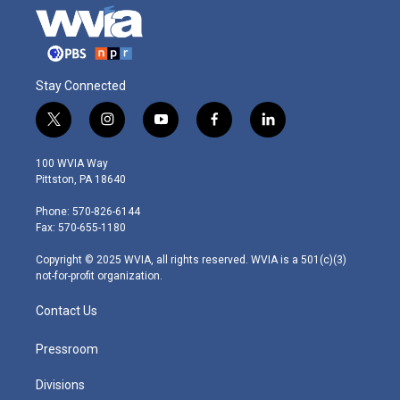
Stay Connected
t
i
y
f
l
w
n
o
a
i
i
s
u
c
n
100 WVIA Way
t
t
t
e
k
Pittston, PA 18640
t
a
u
b
e
e
g
b
o
d
Phone: 570-826-6144
r
r
e
o
i
Fax: 570-655-1180
a
k
n
m
Copyright © 2025 WVIA, all rights reserved. WVIA is a 501(c)(3)
not-for-profit organization.
Contact Us
Pressroom
Divisions