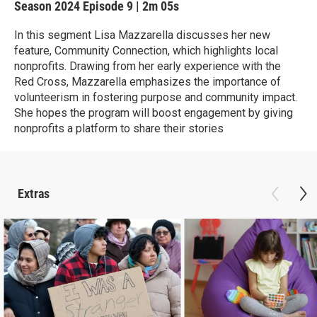
Season 2024
Episode 9
|
2m 05s
In this segment Lisa Mazzarella discusses her new
feature, Community Connection, which highlights local
nonprofits. Drawing from her early experience with the
Red Cross, Mazzarella emphasizes the importance of
volunteerism in fostering purpose and community impact.
She hopes the program will boost engagement by giving
nonprofits a platform to share their stories
Extras