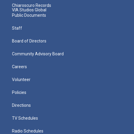
Chiaroscuro Records
VIA Studios Global
Public Documents
Staff
Board of Directors
Community Advisory Board
Careers
Volunteer
Policies
Directions
TV Schedules
Radio Schedules