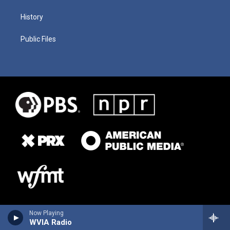
History
Public Files
Now Playing
WVIA Radio