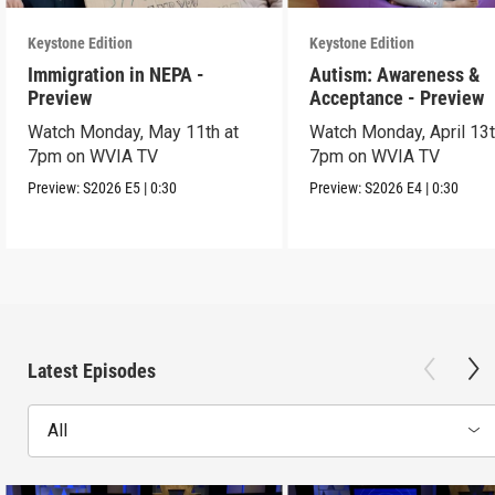
Keystone Edition
Keystone Edition
Immigration in NEPA -
Autism: Awareness &
Preview
Acceptance - Preview
Watch Monday, May 11th at
Watch Monday, April 13t
7pm on WVIA TV
7pm on WVIA TV
Preview:
S2026
E5
|
0:30
Preview:
S2026
E4
|
0:30
Latest Episodes
All