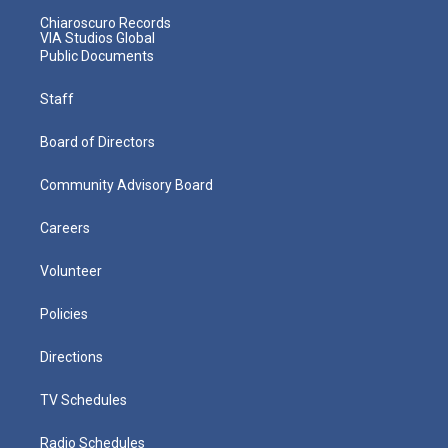
Chiaroscuro Records
VIA Studios Global
Public Documents
Staff
Board of Directors
Community Advisory Board
Careers
Volunteer
Policies
Directions
TV Schedules
Radio Schedules