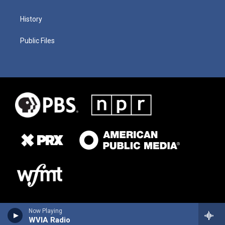
History
Public Files
Now Playing
WVIA Radio