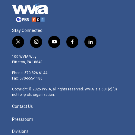
Stay Connected
t
i
y
f
l
w
n
o
a
i
i
s
u
c
n
100 WVIA Way
t
t
t
e
k
Pittston, PA 18640
t
a
u
b
e
e
g
b
o
d
Phone: 570-826-6144
r
r
e
o
i
Fax: 570-655-1180
a
k
n
m
Copyright © 2025 WVIA, all rights reserved. WVIA is a 501(c)(3)
not-for-profit organization.
Contact Us
Pressroom
Divisions