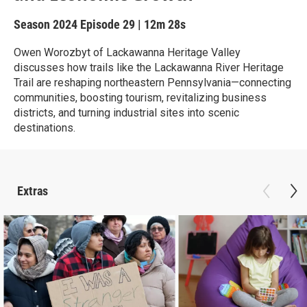
Season 2024
Episode 29
|
12m 28s
Owen Worozbyt of Lackawanna Heritage Valley
discusses how trails like the Lackawanna River Heritage
Trail are reshaping northeastern Pennsylvania—connecting
communities, boosting tourism, revitalizing business
districts, and turning industrial sites into scenic
destinations.
Extras