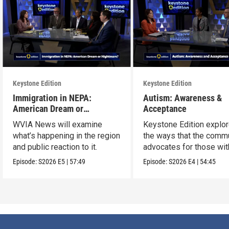
Keystone Edition
Keystone Edition
Immigration in NEPA:
Autism: Awareness &
American Dream or
Acceptance
Nightmare?
WVIA News will examine
Keystone Edition explo
what’s happening in the region
the ways that the comm
and public reaction to it.
advocates for those wit
autism
Episode:
S2026
E5
|
57:49
Episode:
S2026
E4
|
54:45