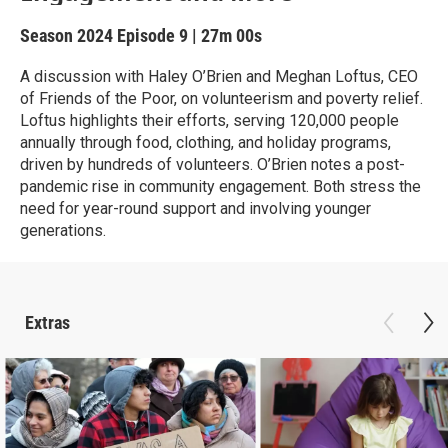
Season 2024
Episode 9
|
27m 00s
A discussion with Haley O’Brien and Meghan Loftus, CEO
of Friends of the Poor, on volunteerism and poverty relief.
Loftus highlights their efforts, serving 120,000 people
annually through food, clothing, and holiday programs,
driven by hundreds of volunteers. O’Brien notes a post-
pandemic rise in community engagement. Both stress the
need for year-round support and involving younger
generations.
Extras