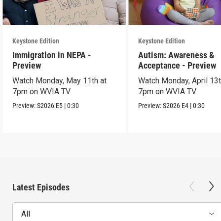
Keystone Edition
Keystone Edition
Immigration in NEPA -
Autism: Awareness &
Preview
Acceptance - Preview
Watch Monday, May 11th at
Watch Monday, April 13t
7pm on WVIA TV
7pm on WVIA TV
Preview:
S2026
E5
|
0:30
Preview:
S2026
E4
|
0:30
Latest Episodes
All