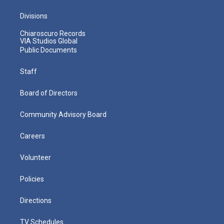
Divisions
Chiaroscuro Records
VIA Studios Global
Public Documents
Staff
Board of Directors
Community Advisory Board
Careers
Volunteer
Policies
Directions
TV Schedules