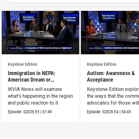
Keystone Edition
Keystone Edition
Immigration in NEPA:
Autism: Awareness &
American Dream or
Acceptance
Nightmare?
WVIA News will examine
Keystone Edition explo
what’s happening in the region
the ways that the comm
and public reaction to it.
advocates for those wit
autism
Episode:
S2026
E5
|
57:49
Episode:
S2026
E4
|
54:45