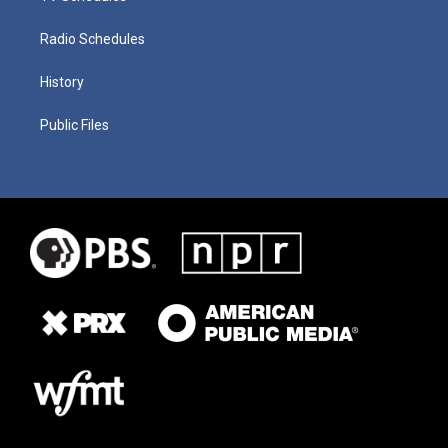
Radio Schedules
History
Public Files