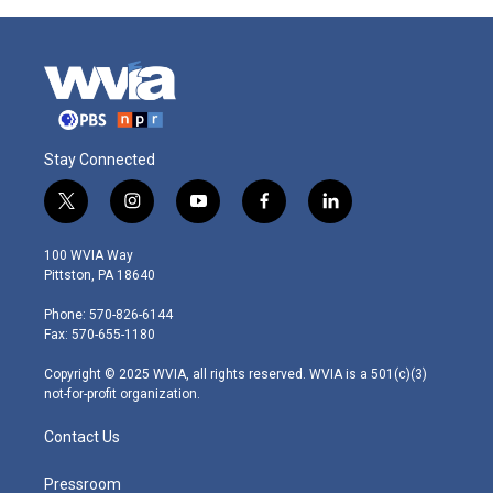
Stay Connected
t
i
y
f
l
w
n
o
a
i
i
s
u
c
n
100 WVIA Way
t
t
t
e
k
Pittston, PA 18640
t
a
u
b
e
e
g
b
o
d
Phone: 570-826-6144
r
r
e
o
i
Fax: 570-655-1180
a
k
n
m
Copyright © 2025 WVIA, all rights reserved. WVIA is a 501(c)(3)
not-for-profit organization.
Contact Us
Pressroom