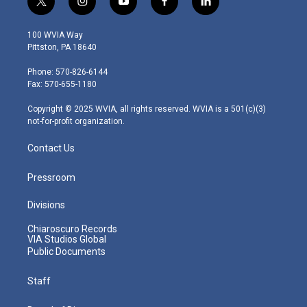
t
i
y
f
l
w
n
o
a
i
i
s
u
c
n
100 WVIA Way
t
t
t
e
k
Pittston, PA 18640
t
a
u
b
e
e
g
b
o
d
Phone: 570-826-6144
r
r
e
o
i
Fax: 570-655-1180
a
k
n
m
Copyright © 2025 WVIA, all rights reserved. WVIA is a 501(c)(3)
not-for-profit organization.
Contact Us
Pressroom
Divisions
Chiaroscuro Records
VIA Studios Global
Public Documents
Staff