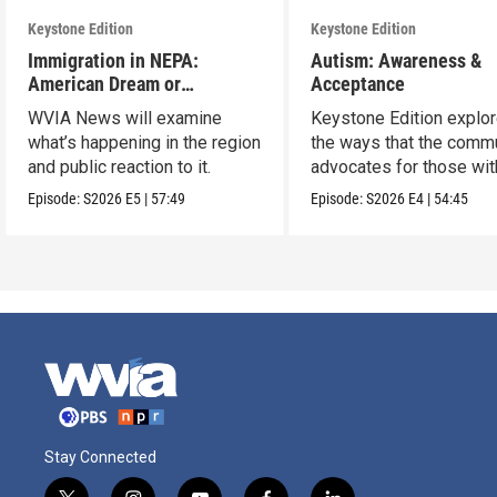
Keystone Edition
Keystone Edition
Immigration in NEPA:
Autism: Awareness &
American Dream or
Acceptance
Nightmare?
WVIA News will examine
Keystone Edition explo
what’s happening in the region
the ways that the comm
and public reaction to it.
advocates for those wit
autism
Episode:
S2026
E5
|
57:49
Episode:
S2026
E4
|
54:45
Stay Connected