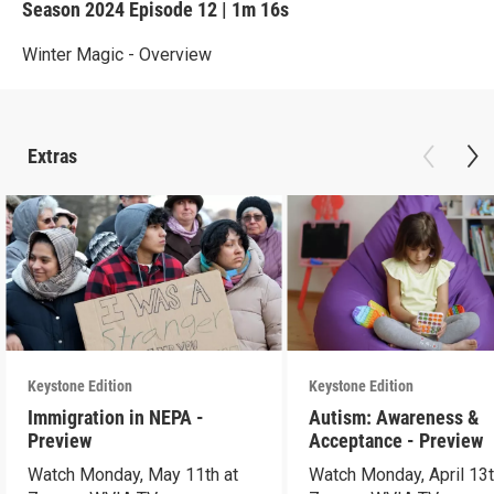
Season 2024
Episode 12
|
1m 16s
Winter Magic - Overview
Extras
Keystone Edition
Keystone Edition
Immigration in NEPA -
Autism: Awareness &
Preview
Acceptance - Preview
Watch Monday, May 11th at
Watch Monday, April 13t