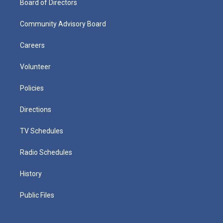
Board of Directors
Community Advisory Board
Careers
Volunteer
Policies
Directions
TV Schedules
Radio Schedules
History
Public Files