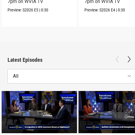
7pm on WVIA TV
7pm on WVIA TV
Preview:
S2026
E5
|
0:30
Preview:
S2026
E4
|
0:30
Latest Episodes
All