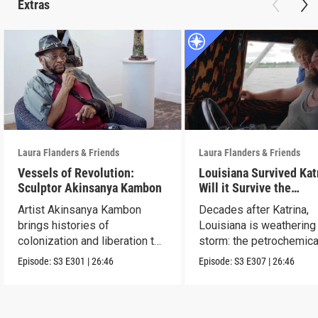
Extras
Laura Flanders & Friends
Laura Flanders & Friends
Vessels of Revolution:
Louisiana Survived Kat
Sculptor Akinsanya Kambon
Will it Survive the
Petrochemical Industr
Artist Akinsanya Kambon
Decades after Katrina,
brings histories of
Louisiana is weathering
colonization and liberation to
storm: the petrochemica
life.
industry.
Episode:
S3
E301
|
26:46
Episode:
S3
E307
|
26:46