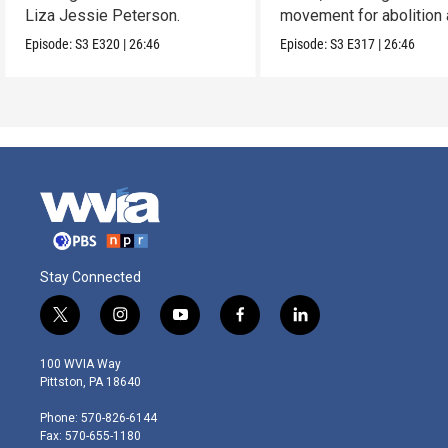
Liza Jessie Peterson.
movement for abolition
feminism.
Episode:
S3
E320
|
26:46
Episode:
S3
E317
|
26:46
Stay Connected
t
i
y
f
l
w
n
o
a
i
i
s
u
c
n
100 WVIA Way
t
t
t
e
k
Pittston, PA 18640
t
a
u
b
e
e
g
b
o
d
Phone: 570-826-6144
r
r
e
o
i
Fax: 570-655-1180