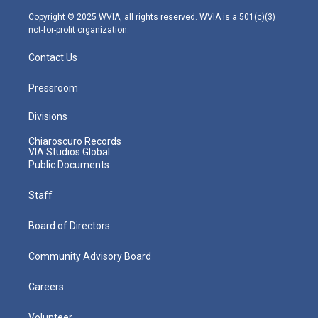
a
k
n
m
Copyright © 2025 WVIA, all rights reserved. WVIA is a 501(c)(3)
not-for-profit organization.
Contact Us
Pressroom
Divisions
Chiaroscuro Records
VIA Studios Global
Public Documents
Staff
Board of Directors
Community Advisory Board
Careers
Volunteer