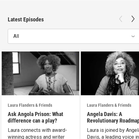
Latest Episodes
All
Laura Flanders & Friends
Laura Flanders & Friends
Ask Angola Prison: What
Angela Davis: A
difference can a play?
Revolutionary Roadmap
Building a Better Futur
Laura connects with award-
Laura is joined by Angel
winning actress and writer
Davis, a leading voice in