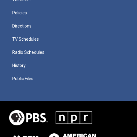
Policies
Directions
TV Schedules
Radio Schedules
History
Public Files