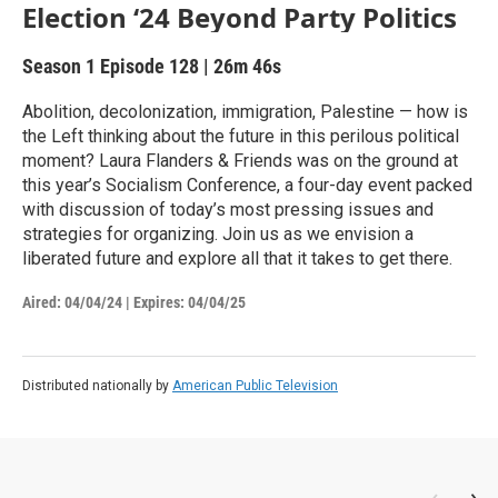
Election ‘24 Beyond Party Politics
Season 1
Episode 128
|
26m 46s
Abolition, decolonization, immigration, Palestine — how is
the Left thinking about the future in this perilous political
moment? Laura Flanders & Friends was on the ground at
this year’s Socialism Conference, a four-day event packed
with discussion of today’s most pressing issues and
strategies for organizing. Join us as we envision a
liberated future and explore all that it takes to get there.
Aired:
04/04/24
|
Expires: 04/04/25
Distributed nationally by
American Public Television