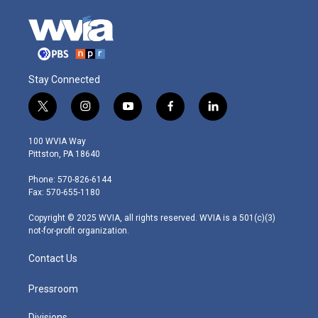
Stay Connected
t
i
y
f
l
w
n
o
a
i
i
s
u
c
n
100 WVIA Way
t
t
t
e
k
Pittston, PA 18640
t
a
u
b
e
e
g
b
o
d
Phone: 570-826-6144
r
r
e
o
i
Fax: 570-655-1180
a
k
n
m
Copyright © 2025 WVIA, all rights reserved. WVIA is a 501(c)(3)
not-for-profit organization.
Contact Us
Pressroom
Divisions