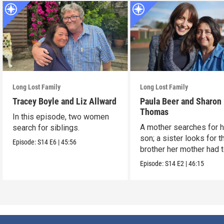
Long Lost Family
Long Lost Family
Tracey Boyle and Liz Allward
Paula Beer and Sharon
Thomas
In this episode, two women
A mother searches for h
search for siblings.
son; a sister looks for t
Episode:
S14
E6
|
45:56
brother her mother had 
up.
Episode:
S14
E2
|
46:15