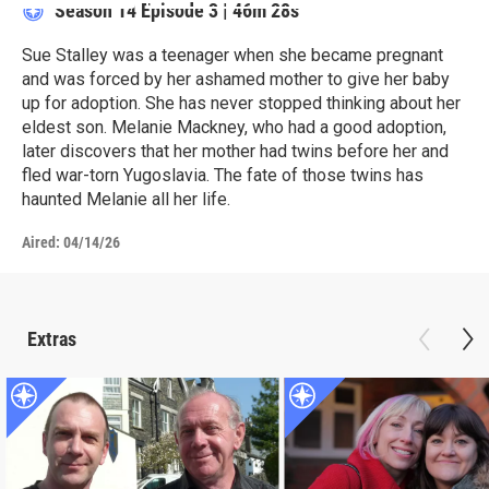
Season 14
Episode 3
|
46m 28s
Sue Stalley was a teenager when she became pregnant
and was forced by her ashamed mother to give her baby
up for adoption. She has never stopped thinking about her
eldest son. Melanie Mackney, who had a good adoption,
later discovers that her mother had twins before her and
fled war-torn Yugoslavia. The fate of those twins has
haunted Melanie all her life.
Aired:
04/14/26
Extras