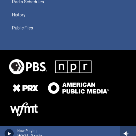
Radio Schedules
History
Public Files
Now Playing