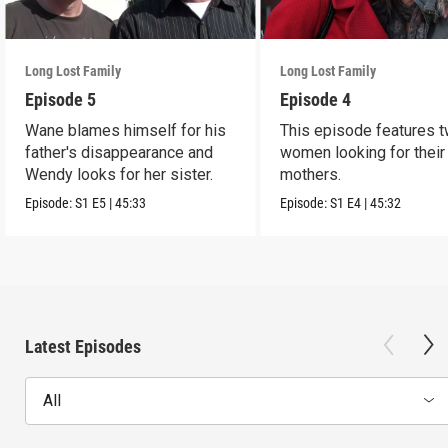
Long Lost Family
Long Lost Family
Episode 5
Episode 4
Wane blames himself for his
This episode features 
father's disappearance and
women looking for their 
Wendy looks for her sister.
mothers.
Episode:
S1
E5
|
45:33
Episode:
S1
E4
|
45:32
Latest Episodes
All