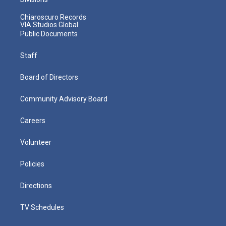
Chiaroscuro Records
VIA Studios Global
Public Documents
Staff
Board of Directors
Community Advisory Board
Careers
Volunteer
Policies
Directions
TV Schedules