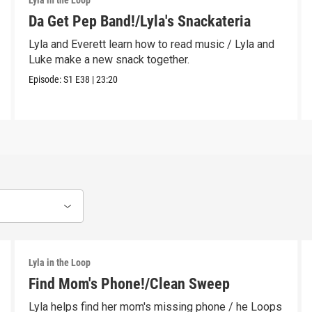
Lyla in the Loop
Da Get Pep Band!/Lyla's Snackateria
Lyla and Everett learn how to read music / Lyla and
Luke make a new snack together.
Episode:
S1
E38
|
23:20
Lyla in the Loop
Find Mom's Phone!/Clean Sweep
Lyla helps find her mom's missing phone / he Loops