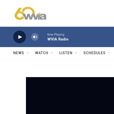
Skip to main content
Now Playing
WVIA Radio
NEWS
WATCH
LISTEN
SCHEDULES