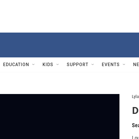
EDUCATION
KIDS
SUPPORT
EVENTS
N
Lyla
D
Se
Lou