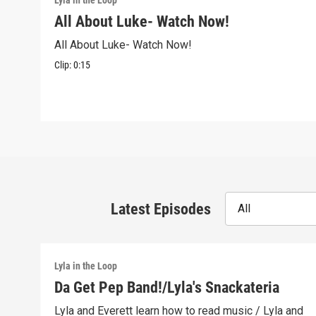
Lyla in the Loop
All About Luke- Watch Now!
All About Luke- Watch Now!
Clip:
0:15
Latest Episodes
All
Lyla in the Loop
Da Get Pep Band!/Lyla's Snackateria
Lyla and Everett learn how to read music / Lyla and