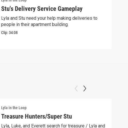
Lyla in the Loop
Lyla 
Stu's Delivery Service Gameplay
Stu
Lyla and Stu need your help making deliveries to
Spin
people in their apartment building.
his 
Clip:
34:08
Clip:
Lyla in the Loop
Lyla 
Treasure Hunters/Super Stu
Lyl
(AS
Lyla, Luke, and Everett search for treasure / Lyla and