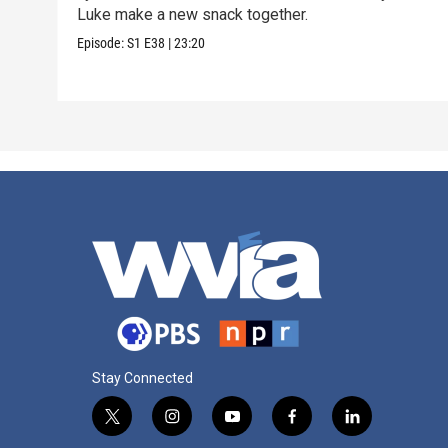
Luke make a new snack together.
Episode:
S1
E38
|
23:20
Stay Connected
t
i
y
f
l
w
n
o
a
i