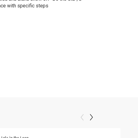
ce with specific steps