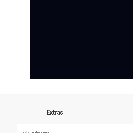
Extras