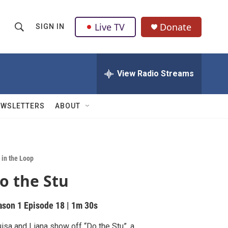
Live TV
Donate
SIGN IN
S
S
e
h
a
r
View Radio Streams
o
c
h
w
Q
EWSLETTERS
ABOUT
u
S
e
r
e
y
a
 in the Loop
o the Stu
r
c
ason 1
Episode 18
|
1m 30s
h
isa and Liana show off “Do the Stu”, a