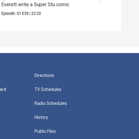
Everett write a Super Stu comic.
Lyla
hair
Episode:
S1
E39
|
23:20
Episo
Directions
ard
TV Schedules
Radio Schedules
History
Public Files