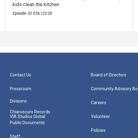
kids clean the kitchen.
Episode:
S1
E36
|
23:20
Contact Us
Board of Directors
Pressroom
Community Advisory Bo
Divisions
Careers
Chiaroscuro Records
VIA Studios Global
Volunteer
Public Documents
Policies
Staff