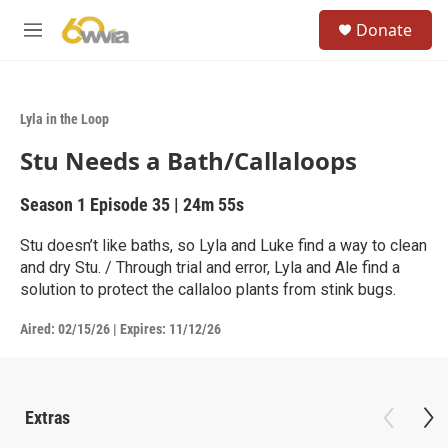
Skip to main content
S
Donate
e
M
a
e
r
n
c
u
h
Lyla in the Loop
u
Stu Needs a Bath/Callaloops
e
r
y
Season 1
Episode 35
|
24m 55s
Stu doesn’t like baths, so Lyla and Luke find a way to clean
and dry Stu. / Through trial and error, Lyla and Ale find a
solution to protect the callaloo plants from stink bugs.
Aired:
02/15/26
|
Expires: 11/12/26
Extras