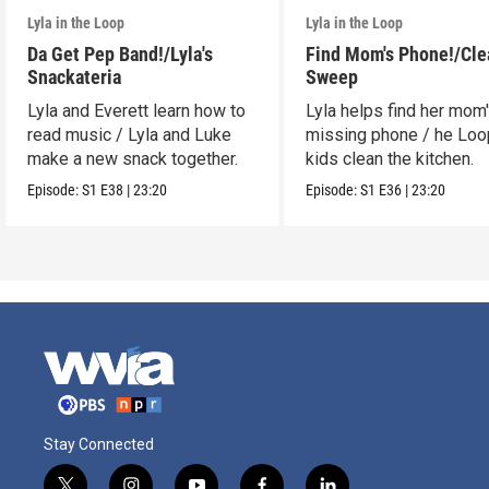
Lyla in the Loop
Lyla in the Loop
Da Get Pep Band!/Lyla's
Find Mom's Phone!/Cle
Snackateria
Sweep
Lyla and Everett learn how to
Lyla helps find her mom
read music / Lyla and Luke
missing phone / he Lo
make a new snack together.
kids clean the kitchen.
Episode:
S1
E38
|
23:20
Episode:
S1
E36
|
23:20
Stay Connected