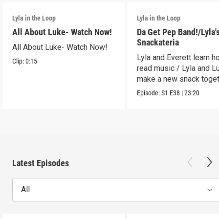
Lyla in the Loop
Lyla in the Loop
All About Luke- Watch Now!
Da Get Pep Band!/Lyla'
Snackateria
All About Luke- Watch Now!
Lyla and Everett learn h
Clip:
0:15
read music / Lyla and L
make a new snack toget
Episode:
S1
E38
|
23:20
Latest Episodes
All