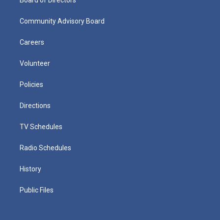
Community Advisory Board
Careers
Volunteer
Policies
Directions
TV Schedules
Radio Schedules
History
Public Files