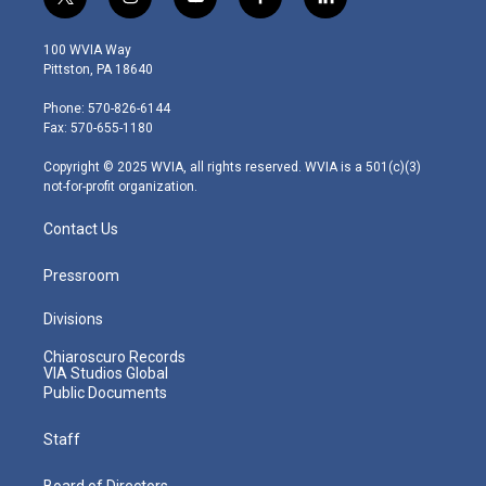
t
i
y
f
l
w
n
o
a
i
i
s
u
c
n
100 WVIA Way
t
t
t
e
k
Pittston, PA 18640
t
a
u
b
e
e
g
b
o
d
Phone: 570-826-6144
r
r
e
o
i
Fax: 570-655-1180
a
k
n
m
Copyright © 2025 WVIA, all rights reserved. WVIA is a 501(c)(3)
not-for-profit organization.
Contact Us
Pressroom
Divisions
Chiaroscuro Records
VIA Studios Global
Public Documents
Staff
Board of Directors