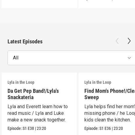
Latest Episodes
All
Lyla in the Loop
Lyla in the Loop
Da Get Pep Band!/Lyla's
Find Mom's Phone!/Cle
Snackateria
Sweep
Lyla and Everett learn how to
Lyla helps find her mom
read music / Lyla and Luke
missing phone / he Lo
make a new snack together.
kids clean the kitchen.
Episode:
S1
E38
|
23:20
Episode:
S1
E36
|
23:20