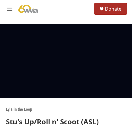
Skip to main content
S
Donate
e
M
a
e
r
n
c
u
h
u
e
r
y
Lyla in the Loop
Stu's Up/Roll n' Scoot (ASL)