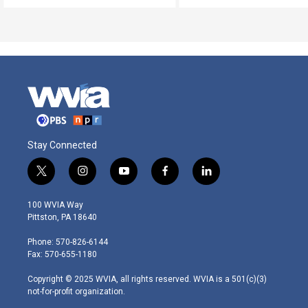
Stay Connected
t
i
y
f
l
w
n
o
a
i
i
s
u
c
n
100 WVIA Way
t
t
t
e
k
Pittston, PA 18640
t
a
u
b
e
e
g
b
o
d
Phone: 570-826-6144
r
r
e
o
i
Fax: 570-655-1180
a
k
n
m
Copyright © 2025 WVIA, all rights reserved. WVIA is a 501(c)(3)
not-for-profit organization.