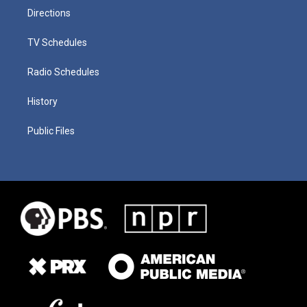
Directions
TV Schedules
Radio Schedules
History
Public Files