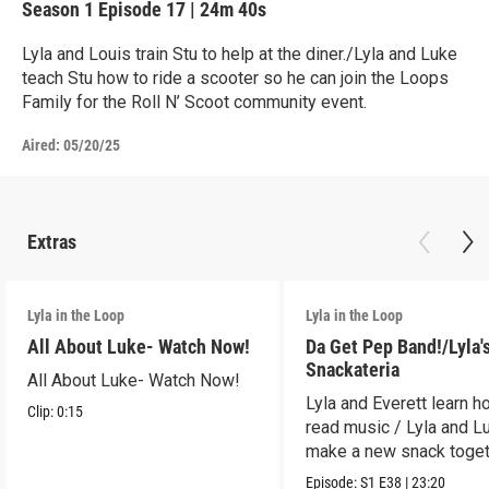
Season 1
Episode 17
|
24m 40s
Lyla and Louis train Stu to help at the diner./Lyla and Luke
teach Stu how to ride a scooter so he can join the Loops
Family for the Roll N’ Scoot community event.
Aired:
05/20/25
Extras
Lyla in the Loop
Lyla in the Loop
All About Luke- Watch Now!
Da Get Pep Band!/Lyla'
Snackateria
All About Luke- Watch Now!
Lyla and Everett learn h
Clip:
0:15
read music / Lyla and L
make a new snack toget
Episode:
S1
E38
|
23:20