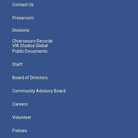
Contact Us
Pressroom
Divisions
Chiaroscuro Records
VIA Studios Global
Public Documents
Staff
Board of Directors
Community Advisory Board
Careers
Volunteer
Policies