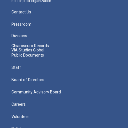
not-for-profit organization.
Contact Us
Pressroom
Divisions
Chiaroscuro Records
VIA Studios Global
Public Documents
Staff
Board of Directors
Community Advisory Board
Careers
Volunteer