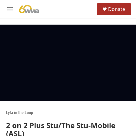
Skip to main content
S
Donate
e
M
a
e
r
n
c
u
h
u
e
r
y
Lyla in the Loop
2 on 2 Plus Stu/The Stu-Mobile
(ASL)