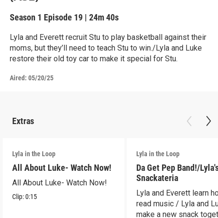
Season 1
Episode 19
|
24m 40s
Lyla and Everett recruit Stu to play basketball against their
moms, but they’ll need to teach Stu to win./Lyla and Luke
restore their old toy car to make it special for Stu.
Aired:
05/20/25
Extras
Lyla in the Loop
Lyla in the Loop
All About Luke- Watch Now!
Da Get Pep Band!/Lyla'
Snackateria
All About Luke- Watch Now!
Lyla and Everett learn h
Clip:
0:15
read music / Lyla and L
make a new snack toget