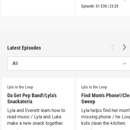
Episode:
S1
E38
|
23:20
Latest Episodes
All
Lyla in the Loop
Lyla in the Loop
Da Get Pep Band!/Lyla's
Find Mom's Phone!/Cle
Snackateria
Sweep
Lyla and Everett learn how to
Lyla helps find her mom
read music / Lyla and Luke
missing phone / he Lo
make a new snack together.
kids clean the kitchen.