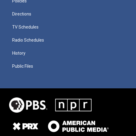
Policies
Directions
TV Schedules
Radio Schedules
History
Public Files