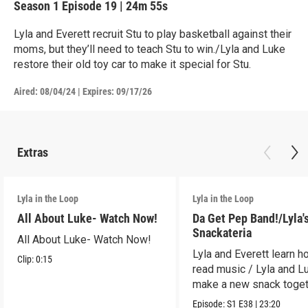
Season 1
Episode 19
|
24m 55s
Lyla and Everett recruit Stu to play basketball against their
moms, but they’ll need to teach Stu to win./Lyla and Luke
restore their old toy car to make it special for Stu.
Aired:
08/04/24
|
Expires: 09/17/26
Extras
Lyla in the Loop
Lyla in the Loop
All About Luke- Watch Now!
Da Get Pep Band!/Lyla'
Snackateria
All About Luke- Watch Now!
Lyla and Everett learn h
Clip:
0:15
read music / Lyla and L
make a new snack toget
Episode:
S1
E38
|
23:20