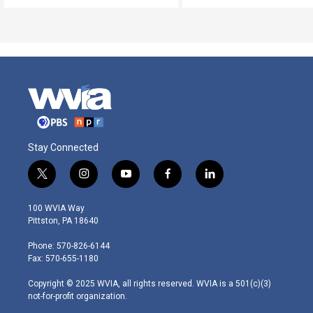
Stay Connected
t
i
y
f
l
w
n
o
a
i
i
s
u
c
n
100 WVIA Way
t
t
t
e
k
Pittston, PA 18640
t
a
u
b
e
e
g
b
o
d
Phone: 570-826-6144
r
r
e
o
i
Fax: 570-655-1180
a
k
n
m
Copyright © 2025 WVIA, all rights reserved. WVIA is a 501(c)(3)
not-for-profit organization.