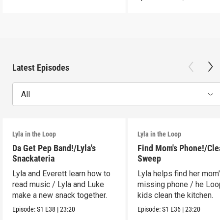
Latest Episodes
All
Lyla in the Loop
Lyla in the Loop
Da Get Pep Band!/Lyla's
Find Mom's Phone!/Cle
Snackateria
Sweep
Lyla and Everett learn how to
Lyla helps find her mom
read music / Lyla and Luke
missing phone / he Lo
make a new snack together.
kids clean the kitchen.
Episode:
S1
E38
|
23:20
Episode:
S1
E36
|
23:20