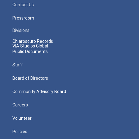
Contact Us
Pressroom
Divisions
Chiaroscuro Records
VIA Studios Global
Public Documents
Staff
Board of Directors
Community Advisory Board
Careers
Volunteer
Policies