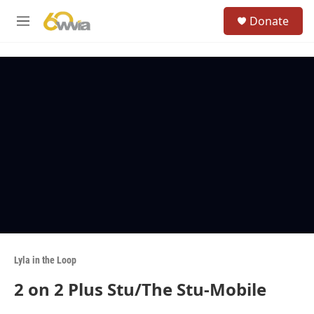
Skip to main content
S
Donate
e
M
a
e
r
n
c
u
h
u
e
r
y
Lyla in the Loop
2 on 2 Plus Stu/The Stu-Mobile