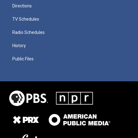
Directions
TV Schedules
Radio Schedules
History
Public Files