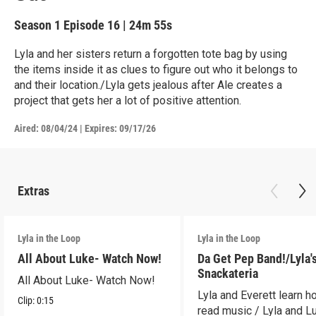
Season 1
Episode 16
|
24m 55s
Lyla and her sisters return a forgotten tote bag by using
the items inside it as clues to figure out who it belongs to
and their location./Lyla gets jealous after Ale creates a
project that gets her a lot of positive attention.
Aired:
08/04/24
|
Expires: 09/17/26
Extras
Lyla in the Loop
Lyla in the Loop
All About Luke- Watch Now!
Da Get Pep Band!/Lyla'
Snackateria
All About Luke- Watch Now!
Lyla and Everett learn h
Clip:
0:15
read music / Lyla and L