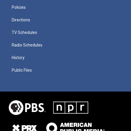
Policies
Directions
TV Schedules
Radio Schedules
History
Public Files