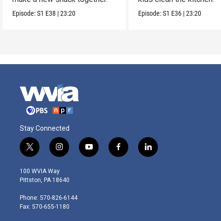
Episode:
S1
E38
|
23:20
Episode:
S1
E36
|
23:20
Stay Connected
t
i
y
f
l
w
n
o
a
i
i
s
u
c
n
100 WVIA Way
t
t
t
e
k
Pittston, PA 18640
t
a
u
b
e
e
g
b
o
d
Phone: 570-826-6144
r
r
e
o
i
Fax: 570-655-1180
a
k
n