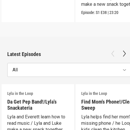
make a new snack toget
Episode:
S1
E38
|
23:20
Latest Episodes
All
Lyla in the Loop
Lyla in the Loop
Da Get Pep Band!/Lyla's
Find Mom's Phone!/Cle
Snackateria
Sweep
Lyla and Everett learn how to
Lyla helps find her mom
read music / Lyla and Luke
missing phone / he Lo
make a new snack together.
kids clean the kitchen.