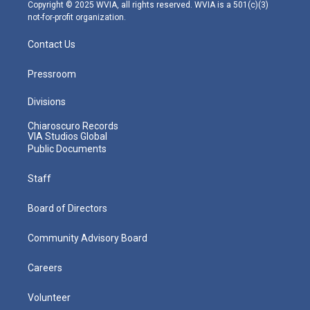
m
Copyright © 2025 WVIA, all rights reserved. WVIA is a 501(c)(3)
not-for-profit organization.
Contact Us
Pressroom
Divisions
Chiaroscuro Records
VIA Studios Global
Public Documents
Staff
Board of Directors
Community Advisory Board
Careers
Volunteer