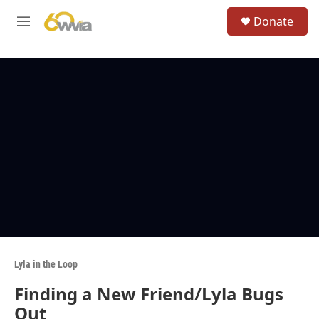
Skip to main content
S
Donate
e
M
a
e
r
n
c
u
h
u
e
r
y
Lyla in the Loop
Finding a New Friend/Lyla Bugs
Out