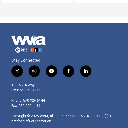
Stay Connected
t
i
y
f
l
w
n
o
a
i
i
s
u
c
n
100 WVIA Way
t
t
t
e
k
Pittston, PA 18640
t
a
u
b
e
e
g
b
o
d
Phone: 570-826-6144
r
r
e
o
i
Fax: 570-655-1180
a
k
n
m
Copyright © 2025 WVIA, all rights reserved. WVIA is a 501(c)(3)
not-for-profit organization.