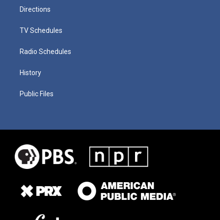
Directions
TV Schedules
Radio Schedules
History
Public Files