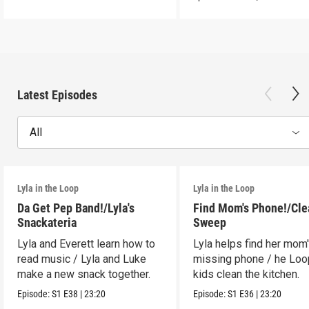
Latest Episodes
All
Lyla in the Loop
Lyla in the Loop
Da Get Pep Band!/Lyla's
Find Mom's Phone!/Cle
Snackateria
Sweep
Lyla and Everett learn how to
Lyla helps find her mom
read music / Lyla and Luke
missing phone / he Lo
make a new snack together.
kids clean the kitchen.
Episode:
S1
E38
|
23:20
Episode:
S1
E36
|
23:20