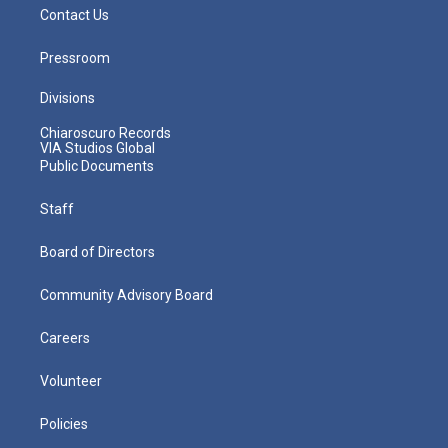
Contact Us
Pressroom
Divisions
Chiaroscuro Records
VIA Studios Global
Public Documents
Staff
Board of Directors
Community Advisory Board
Careers
Volunteer
Policies