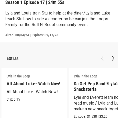
Season 1
Episode 17
|
24m 55s
Lyla and Louis train Stu to help at the diner./Lyla and Luke
teach Stu how to ride a scooter so he can join the Loops
Family for the Roll N’ Scoot community event.
Aired:
08/04/24
|
Expires: 09/17/26
Extras
Lyla in the Loop
Lyla in the Loop
All About Luke- Watch Now!
Da Get Pep Band!/Lyla'
Snackateria
All About Luke- Watch Now!
Lyla and Everett learn h
Clip:
0:15
read music / Lyla and L
make a new snack toget
Episode:
S1
E38
|
23:20