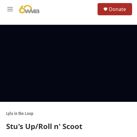
Skip to main content
S
Donate
e
M
a
e
r
n
c
u
h
u
e
r
y
Lyla in the Loop
Stu's Up/Roll n' Scoot