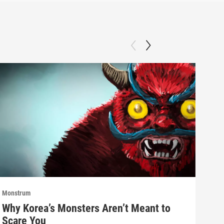
Monstrum
Mons
Why Korea’s Monsters Aren’t Meant to
The
Scare You
Don