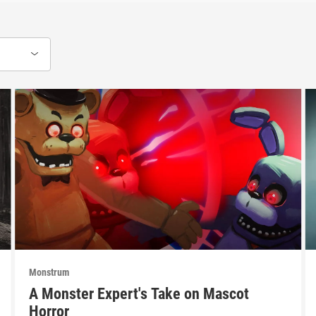
Monstrum
A Monster Expert's Take on Mascot
Horror