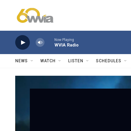
Skip to main content
Now Playing
WVIA Radio
NEWS
WATCH
LISTEN
SCHEDULES