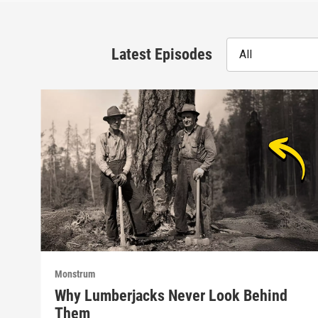
Latest Episodes
All
Monstrum
Why Lumberjacks Never Look Behind
Them