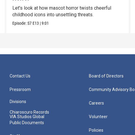
Let's look at how mascot horror twists cheerful
childhood icons into unsettling threats.
Episode:
S7
E13
|
9:01
Contact Us
Board of Directors
Pressroom
Community Advisory Bo
Divisions
Careers
Chiaroscuro Records
VIA Studios Global
Volunteer
Public Documents
Policies