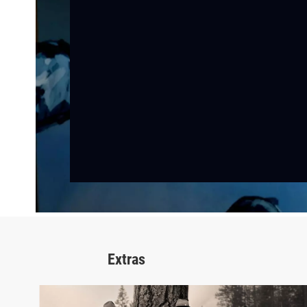
Extras