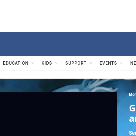
EDUCATION
KIDS
SUPPORT
EVENTS
N
Mon
G
a
Se