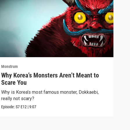
Monstrum
Mons
Why Korea’s Monsters Aren’t Meant to
The
Scare You
Don
Why is Korea’s most famous monster, Dokkaebi,
Bats
really not scary?
dark
Episode:
S7
E12
|
9:07
Episo