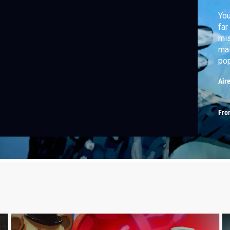
You
far
mis
mal
pop
Air
Fro