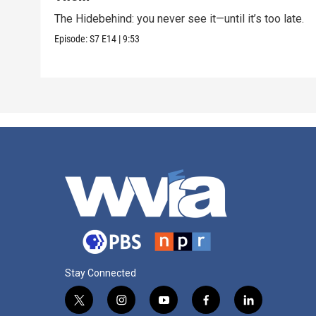
The Hidebehind: you never see it—until it’s too late.
Episode:
S7
E14
|
9:53
Stay Connected
t
i
y
f
l