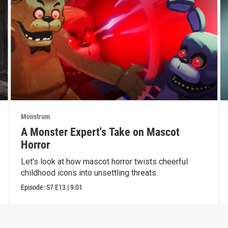
Monstrum
A Monster Expert's Take on Mascot
Horror
Let's look at how mascot horror twists cheerful
childhood icons into unsettling threats.
Episode:
S7
E13
|
9:01