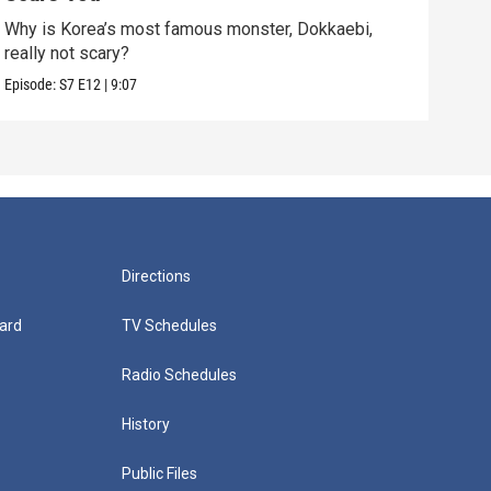
Why is Korea’s most famous monster, Dokkaebi,
Bats
really not scary?
dark
Episode:
S7
E12
|
9:07
Episo
Directions
ard
TV Schedules
Radio Schedules
History
Public Files