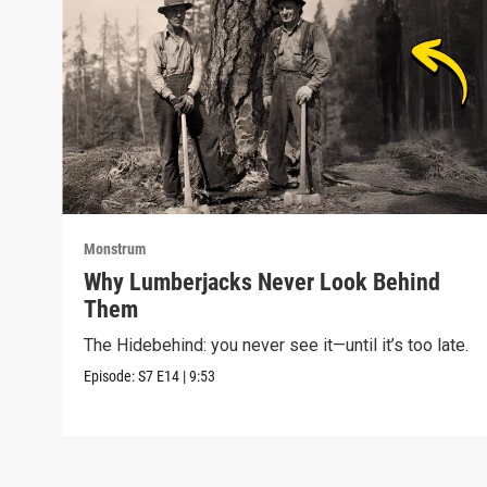
Monstrum
Why Lumberjacks Never Look Behind
Them
The Hidebehind: you never see it—until it’s too late.
Episode:
S7
E14
|
9:53