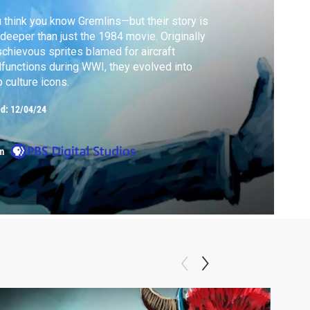
 think you know Gremlins—but their story is
 deeper than just the 1984 movie. Originally
chievous sprites blamed for aircraft
functions during WWI, they evolved into
 culture icons.
ed:
12/04/24
m