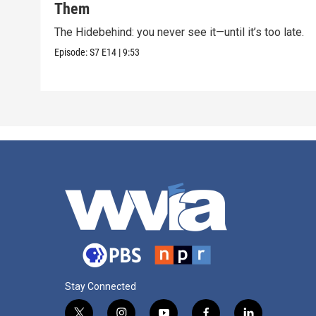
Them
The Hidebehind: you never see it—until it’s too late.
Episode:
S7
E14
|
9:53
Stay Connected