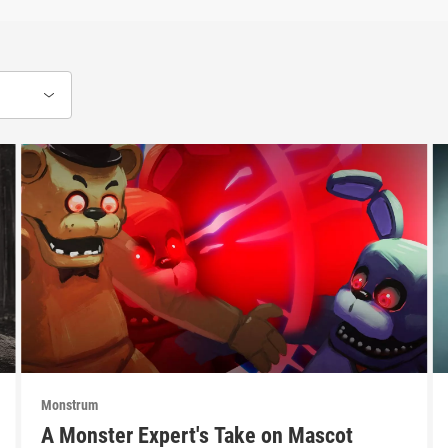
Monstrum
A Monster Expert's Take on Mascot