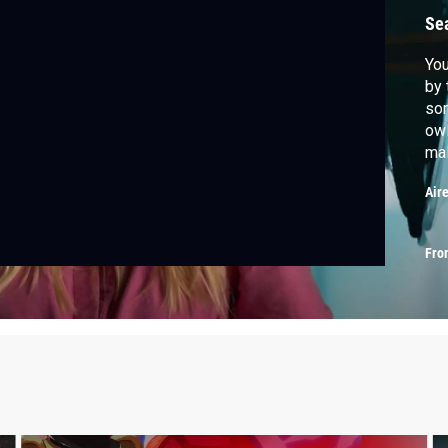
Se
You
by 
som
owl
mal
fol
Air
Fro