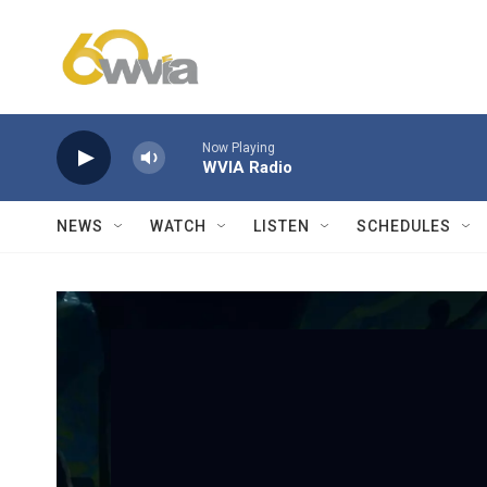
Skip to main content
Now Playing
WVIA Radio
NEWS
WATCH
LISTEN
SCHEDULES