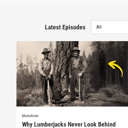
Latest Episodes
All
Monstrum
Why Lumberjacks Never Look Behind