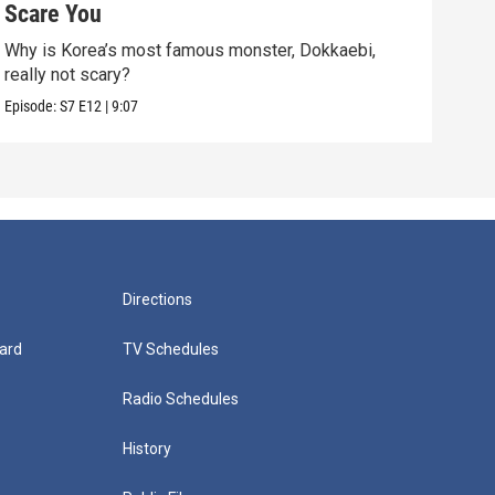
Scare You
Don
Why is Korea’s most famous monster, Dokkaebi,
Bats
really not scary?
dark
Episode:
S7
E12
|
9:07
Episo
Directions
ard
TV Schedules
Radio Schedules
History