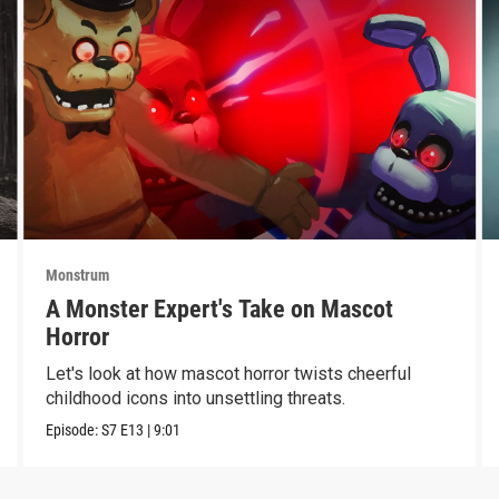
Monstrum
A Monster Expert's Take on Mascot
Horror
Let's look at how mascot horror twists cheerful
childhood icons into unsettling threats.
Episode:
S7
E13
|
9:01