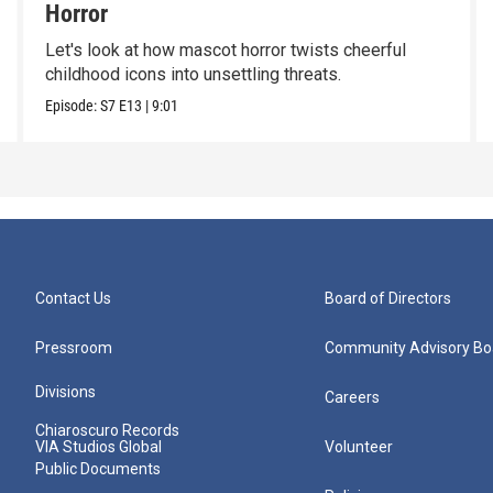
Horror
Let's look at how mascot horror twists cheerful
childhood icons into unsettling threats.
Episode:
S7
E13
|
9:01
Contact Us
Board of Directors
Pressroom
Community Advisory Bo
Divisions
Careers
Chiaroscuro Records
VIA Studios Global
Volunteer
Public Documents