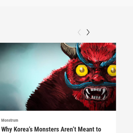
Monstrum
Mons
Why Korea’s Monsters Aren’t Meant to
The