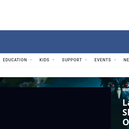
EDUCATION
KIDS
SUPPORT
EVENTS
N
Mon
L
S
O