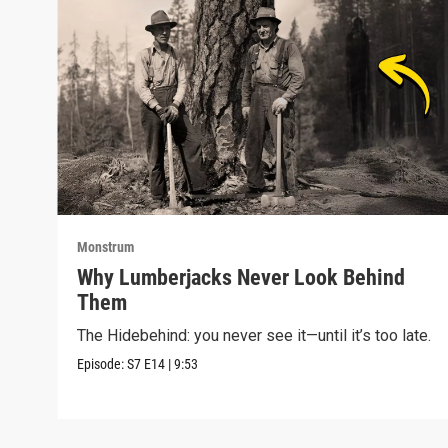
Monstrum
Why Lumberjacks Never Look Behind
Them
The Hidebehind: you never see it—until it’s too late.
Episode:
S7
E14
|
9:53