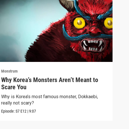
Monstrum
Mons
Why Korea’s Monsters Aren’t Meant to
The
Scare You
Don
Why is Korea’s most famous monster, Dokkaebi,
Bats
really not scary?
dark
Episode:
S7
E12
|
9:07
Episo