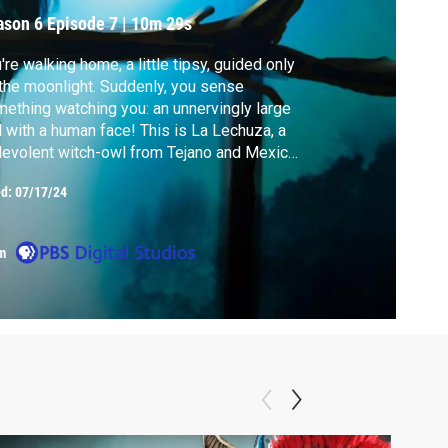
ason 6
Episode 7
|
10m 29s
're walking home, a little tipsy, guided only
the moonlight. Suddenly, you sense
ething watching you: an unnervingly large
 with a human face! This is La Lechuza, a
evolent witch-owl from Tejano and Mexican
klore.
ed:
07/17/24
m