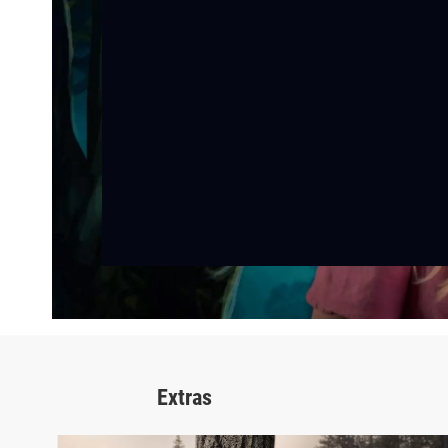
Extras