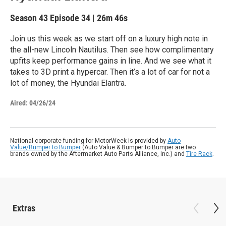
Season 43
Episode 34
|
26m 46s
Join us this week as we start off on a luxury high note in
the all-new Lincoln Nautilus. Then see how complimentary
upfits keep performance gains in line. And we see what it
takes to 3D print a hypercar. Then it’s a lot of car for not a
lot of money, the Hyundai Elantra.
Aired:
04/26/24
National corporate funding for MotorWeek is provided by
Auto
Value/Bumper to Bumper
(Auto Value & Bumper to Bumper are two
brands owned by the Aftermarket Auto Parts Alliance, Inc.) and
Tire Rack
.
Extras