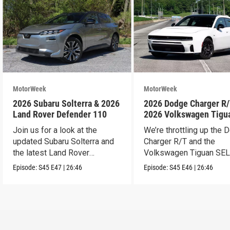
MotorWeek
MotorWeek
2026 Subaru Solterra & 2026
2026 Dodge Charger R/
Land Rover Defender 110
2026 Volkswagen Tigu
SEL R-Line Turbo
Join us for a look at the
We’re throttling up the
updated Subaru Solterra and
Charger R/T and the
the latest Land Rover
Volkswagen Tiguan SEL
Defender.
Line Turbo.
Episode:
S45
E47
|
26:46
Episode:
S45
E46
|
26:46