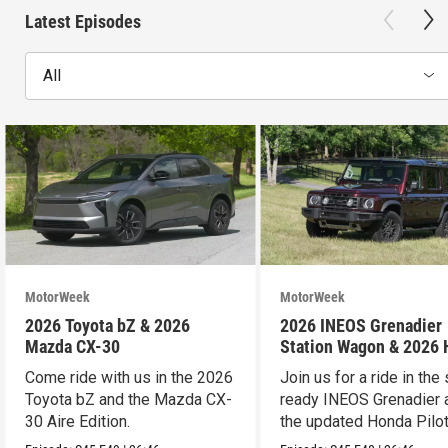
Latest Episodes
All
MotorWeek
MotorWeek
2026 Toyota bZ & 2026
2026 INEOS Grenadier
Mazda CX-30
Station Wagon & 2026
Pilot
Come ride with us in the 2026
Join us for a ride in the 
Toyota bZ and the Mazda CX-
ready INEOS Grenadier 
30 Aire Edition.
the updated Honda Pilot