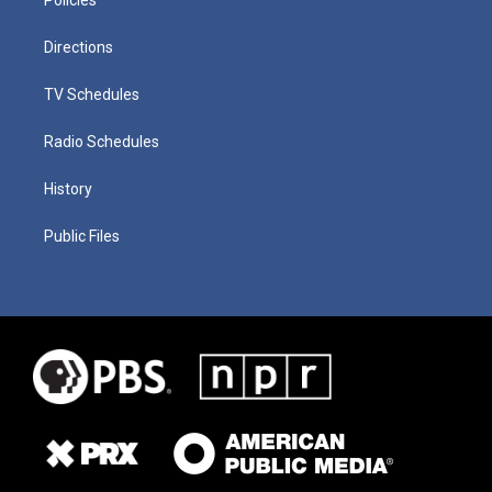
Directions
TV Schedules
Radio Schedules
History
Public Files