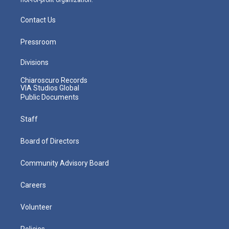
Contact Us
Pressroom
Divisions
Chiaroscuro Records
VIA Studios Global
Public Documents
Staff
Board of Directors
Community Advisory Board
Careers
Volunteer
Policies