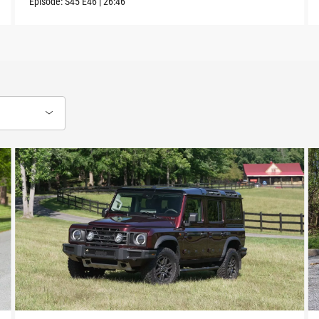
Episode:
S45
E46
|
26:46