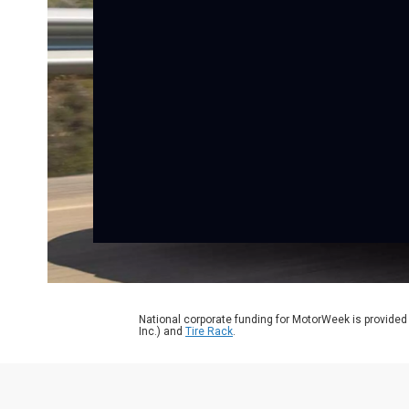
National corporate funding for MotorWeek is provided
Inc.) and
Tire Rack
.