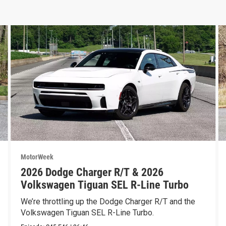
MotorWeek
2026 Dodge Charger R/T & 2026
Volkswagen Tiguan SEL R-Line Turbo
We’re throttling up the Dodge Charger R/T and the
Volkswagen Tiguan SEL R-Line Turbo.