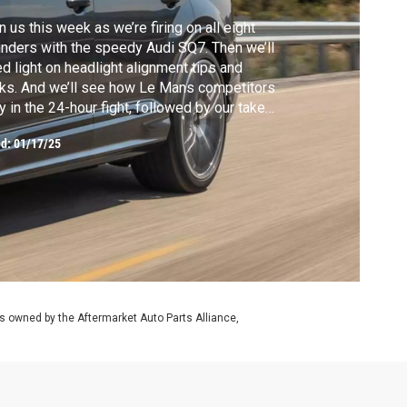
n us this week as we’re firing on all eight
inders with the speedy Audi SQ7. Then we’ll
d light on headlight alignment tips and
cks. And we’ll see how Le Mans competitors
y in the 24-hour fight, followed by our take
the polarizing Tesla Cybertruck.
ed:
01/17/25
 owned by the Aftermarket Auto Parts Alliance,