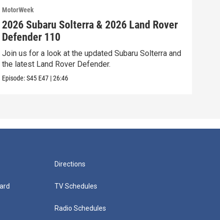
MotorWeek
Moto
2026 Subaru Solterra & 2026 Land Rover
202
Defender 110
Vol
Join us for a look at the updated Subaru Solterra and
We’r
the latest Land Rover Defender.
Volk
Episode:
S45
E47
|
26:46
Episo
Directions
ard
TV Schedules
Radio Schedules