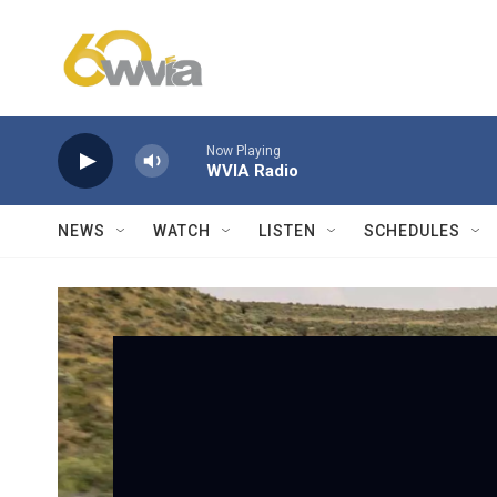
Skip to main content
Now Playing
WVIA Radio
NEWS
WATCH
LISTEN
SCHEDULES