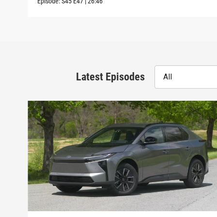
Episode:
S45
E47
|
26:46
Latest Episodes
All