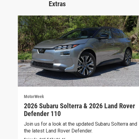
Extras
MotorWeek
2026 Subaru Solterra & 2026 Land Rover
Defender 110
Join us for a look at the updated Subaru Solterra and
the latest Land Rover Defender.