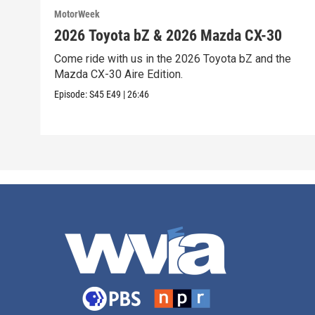
MotorWeek
2026 Toyota bZ & 2026 Mazda CX-30
Come ride with us in the 2026 Toyota bZ and the
Mazda CX-30 Aire Edition.
Episode:
S45
E49
|
26:46