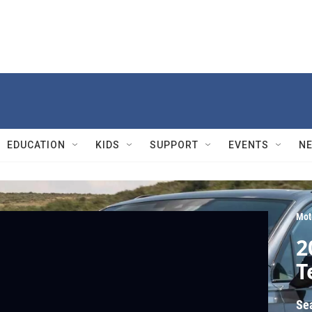
EDUCATION
KIDS
SUPPORT
EVENTS
N
Mot
2
T
Se