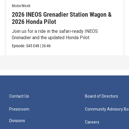
MotorWeek
2026 INEOS Grenadier Station Wagon &
2026 Honda Pilot
Join us for a ride in the safari-ready INEOS
Grenadier and the updated Honda Pilot.
Episode:
S45
E48
|
26:46
Contact Us
Board of Directors
Pressroom
Community Advisory Bo
Divisions
Careers