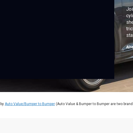
Joi
cyl
she
tri
sta
on 
Air
 by
Auto Value/Bumper to Bumper
(Auto Value & Bumper to Bumper are two brands