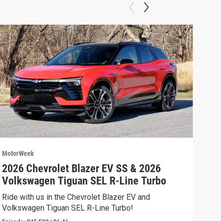
MotorWeek
Moto
2026 Chevrolet Blazer EV SS & 2026
202
Volkswagen Tiguan SEL R-Line Turbo
Fer
Ride with us in the Chevrolet Blazer EV and
We’r
Volkswagen Tiguan SEL R-Line Turbo!
and 