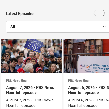
Latest Episodes
All
PBS News Hour
PBS News Hour
August 7, 2026 - PBS News
August 6, 2026 - PBS 
Hour full episode
Hour full episode
August 7, 2026 - PBS News
August 6, 2026 - PBS 
Hour full episode
Hour full episode