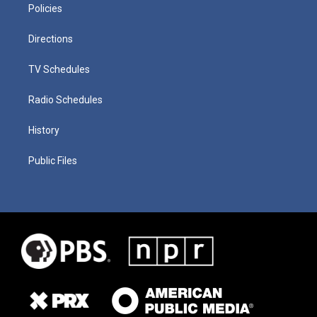
Policies
Directions
TV Schedules
Radio Schedules
History
Public Files