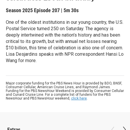
Season 2025
Episode 207
|
5m 30s
One of the oldest institutions in our young country, the U.S.
Postal Service turned 250 on Saturday. The agency is
deeply intertwined with the nation’s history and has been
critical to its growth, but with annual net losses nearing
$10 billion, this time of celebration is also one of concern.
Lisa Desjardins speaks with NPR correspondent Hansi Lo
Wang for more.
Major corporate funding for the PBS News Hour is provided by BDO, BNSF,
Consumer Cellular, American Cruise Lines, and Raymond James.
Funding for the PBS NewsHour Weekend is provided by Consumer Cellular
and Cunard Cruise Line. For a complete list of funders for the PBS
NewsHour and PBS NewsHour weekend,
click here
.
Extras