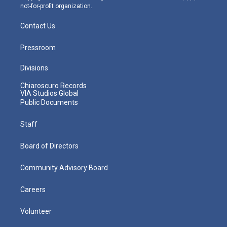
not-for-profit organization.
Contact Us
Pressroom
Divisions
Chiaroscuro Records
VIA Studios Global
Public Documents
Staff
Board of Directors
Community Advisory Board
Careers
Volunteer