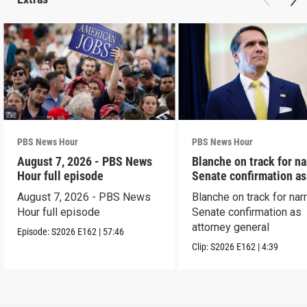
PBS News Hour
PBS News Hour
August 7, 2026 - PBS News
Blanche on track for n
Hour full episode
Senate confirmation a
August 7, 2026 - PBS News
Blanche on track for na
Hour full episode
Senate confirmation as
attorney general
Episode:
S2026
E162
|
57:46
Clip:
S2026
E162
|
4:39