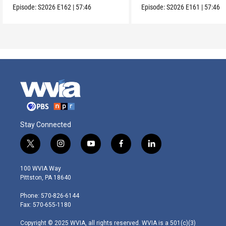
Episode:
S2026
E162
|
57:46
Episode:
S2026
E161
|
57:46
Stay Connected
t
i
y
f
l
w
n
o
a
i
i
s
u
c
n
100 WVIA Way
t
t
t
e
k
Pittston, PA 18640
t
a
u
b
e
e
g
b
o
d
Phone: 570-826-6144
r
r
e
o
i
Fax: 570-655-1180
a
k
n
m
Copyright © 2025 WVIA, all rights reserved. WVIA is a 501(c)(3)