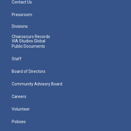
Contact Us
Pressroom
Divisions
Chiaroscuro Records
VIA Studios Global
Public Documents
Staff
Board of Directors
Community Advisory Board
Careers
Volunteer
Policies