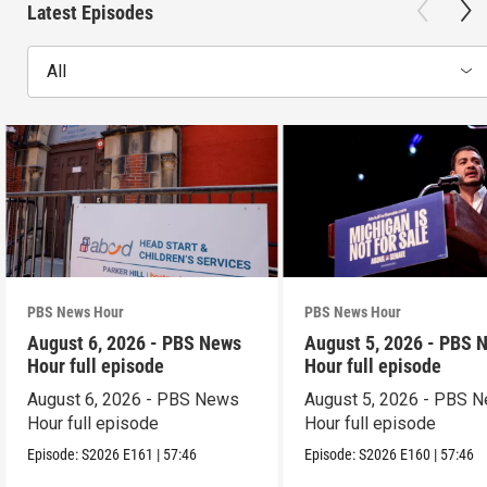
Latest Episodes
All
PBS News Hour
PBS News Hour
August 6, 2026 - PBS News
August 5, 2026 - PBS 
Hour full episode
Hour full episode
August 6, 2026 - PBS News
August 5, 2026 - PBS 
Hour full episode
Hour full episode
Episode:
S2026
E161
|
57:46
Episode:
S2026
E160
|
57:46