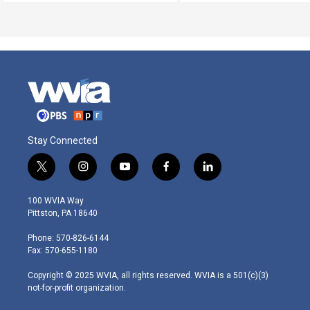
Stay Connected
t
i
y
f
l
w
n
o
a
i
i
s
u
c
n
100 WVIA Way
t
t
t
e
k
Pittston, PA 18640
t
a
u
b
e
e
g
b
o
d
Phone: 570-826-6144
r
r
e
o
i
Fax: 570-655-1180
a
k
n
m
Copyright © 2025 WVIA, all rights reserved. WVIA is a 501(c)(3)
not-for-profit organization.