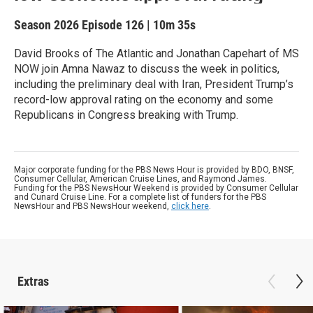
Season 2026
Episode 126
|
10m 35s
David Brooks of The Atlantic and Jonathan Capehart of MS
NOW join Amna Nawaz to discuss the week in politics,
including the preliminary deal with Iran, President Trump’s
record-low approval rating on the economy and some
Republicans in Congress breaking with Trump.
Major corporate funding for the PBS News Hour is provided by BDO, BNSF,
Consumer Cellular, American Cruise Lines, and Raymond James.
Funding for the PBS NewsHour Weekend is provided by Consumer Cellular
and Cunard Cruise Line. For a complete list of funders for the PBS
NewsHour and PBS NewsHour weekend,
click here
.
Extras