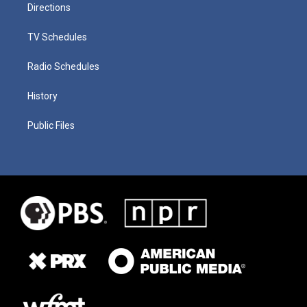
Directions
TV Schedules
Radio Schedules
History
Public Files