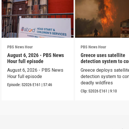
PBS News Hour
PBS News Hour
August 6, 2026 - PBS News
Greece uses satellite
Hour full episode
detection system to c
wildfires
August 6, 2026 - PBS News
Greece deploys satellit
Hour full episode
detection system to co
deadly wildfires
Episode:
S2026
E161
|
57:46
Clip:
S2026
E161
|
9:10