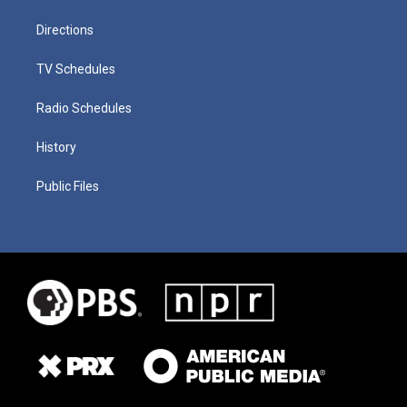
Directions
TV Schedules
Radio Schedules
History
Public Files