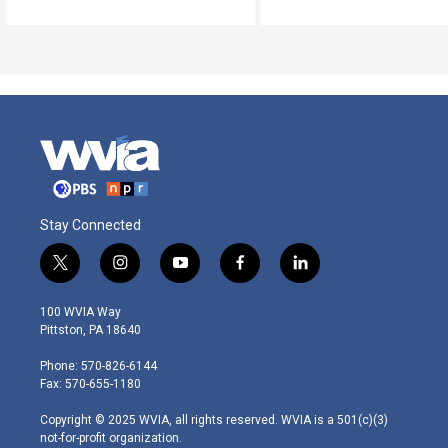
Stay Connected
t
i
y
f
l
w
n
o
a
i
i
s
u
c
n
100 WVIA Way
t
t
t
e
k
Pittston, PA 18640
t
a
u
b
e
e
g
b
o
d
Phone: 570-826-6144
r
r
e
o
i
Fax: 570-655-1180
a
k
n
m
Copyright © 2025 WVIA, all rights reserved. WVIA is a 501(c)(3)
not-for-profit organization.