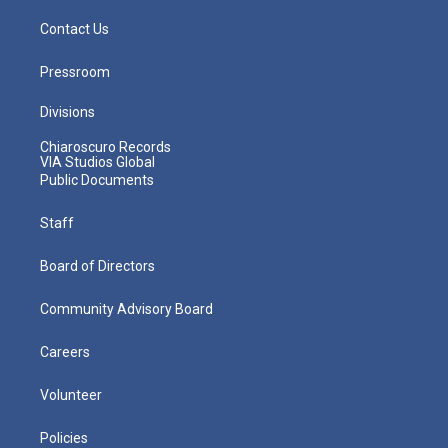
Contact Us
Pressroom
Divisions
Chiaroscuro Records
VIA Studios Global
Public Documents
Staff
Board of Directors
Community Advisory Board
Careers
Volunteer
Policies