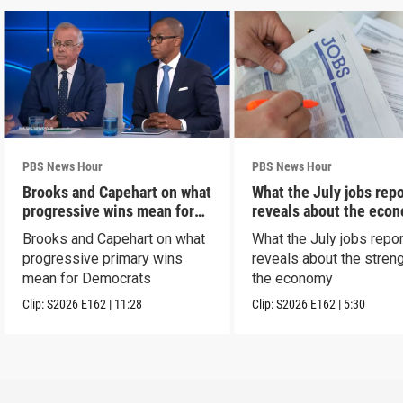
PBS News Hour
PBS News Hour
Brooks and Capehart on what
What the July jobs repo
progressive wins mean for
reveals about the eco
Dems
Brooks and Capehart on what
What the July jobs repor
progressive primary wins
reveals about the streng
mean for Democrats
the economy
Clip:
S2026
E162
|
11:28
Clip:
S2026
E162
|
5:30