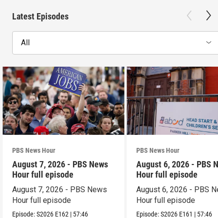
Latest Episodes
All
PBS News Hour
PBS News Hour
August 7, 2026 - PBS News
August 6, 2026 - PBS 
Hour full episode
Hour full episode
August 7, 2026 - PBS News
August 6, 2026 - PBS 
Hour full episode
Hour full episode
Episode:
S2026
E162
|
57:46
Episode:
S2026
E161
|
57:46