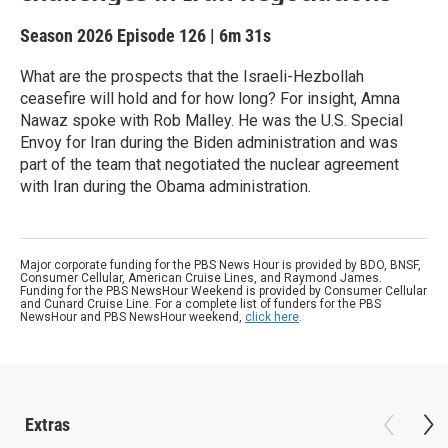
Season 2026
Episode 126
|
6m 31s
What are the prospects that the Israeli-Hezbollah
ceasefire will hold and for how long? For insight, Amna
Nawaz spoke with Rob Malley. He was the U.S. Special
Envoy for Iran during the Biden administration and was
part of the team that negotiated the nuclear agreement
with Iran during the Obama administration.
Major corporate funding for the PBS News Hour is provided by BDO, BNSF,
Consumer Cellular, American Cruise Lines, and Raymond James.
Funding for the PBS NewsHour Weekend is provided by Consumer Cellular
and Cunard Cruise Line. For a complete list of funders for the PBS
NewsHour and PBS NewsHour weekend,
click here
.
Extras